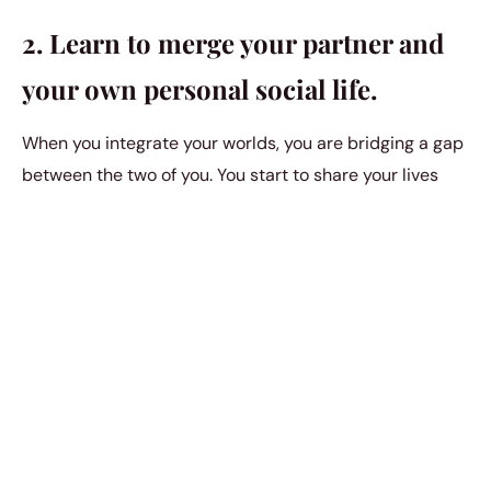
2. Learn to merge your partner and
your own personal social life.
When you integrate your worlds, you are bridging a gap
between the two of you. You start to share your lives
with one another whenever you start merging friends
and families.
3. Be more adventurous and daring
in the bedroom.
Sometimes, all it takes to get closer to a partner is
healthy and active intimate life. intimacy is the ultimate
form of physical vulnerability. And when you allow