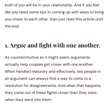
both of you will be in your relationship. And if you feel
like you need some tips in coming up with ways to bring
you closer to each other, then just read this article until
the end:
1. Argue and fight with one another.
As counterintuitive as it might seem, arguments
actually help couples get closer with one another.
When handled maturely and effectively, two people in
an argument can always find a way to come to a
resolution for disagreements. And when that happens,
they come out of these fights closer than they were
when they went into them.