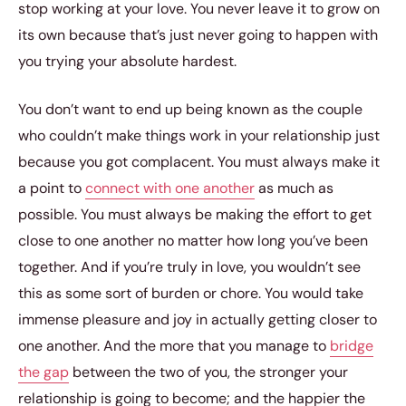
stop working at your love. You never leave it to grow on
its own because that’s just never going to happen with
you trying your absolute hardest.
You don’t want to end up being known as the couple
who couldn’t make things work in your relationship just
because you got complacent. You must always make it
a point to
connect with one another
as much as
possible. You must always be making the effort to get
close to one another no matter how long you’ve been
together. And if you’re truly in love, you wouldn’t see
this as some sort of burden or chore. You would take
immense pleasure and joy in actually getting closer to
one another. And the more that you manage to
bridge
the gap
between the two of you, the stronger your
relationship is going to become; and the happier the