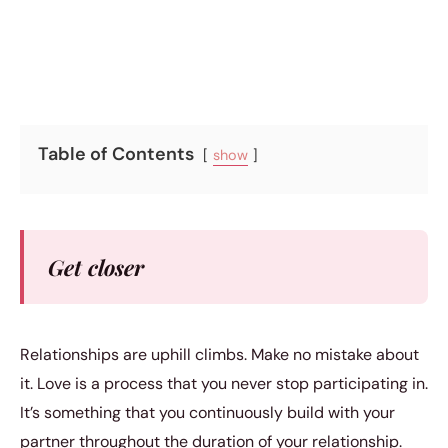
5 min read
Table of Contents
show
Get closer
Relationships are uphill climbs. Make no mistake about
it. Love is a process that you never stop participating in.
It’s something that you continuously build with your
partner throughout the duration of your relationship.