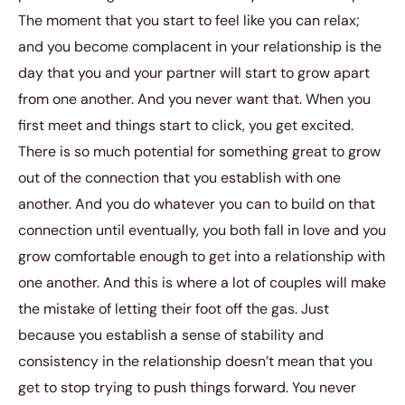
The moment that you start to feel like you can relax;
and you become complacent in your relationship is the
day that you and your partner will start to grow apart
from one another. And you never want that. When you
first meet and things start to click, you get excited.
There is so much potential for something great to grow
out of the connection that you establish with one
another. And you do whatever you can to build on that
connection until eventually, you both fall in love and you
grow comfortable enough to get into a relationship with
one another. And this is where a lot of couples will make
the mistake of letting their foot off the gas. Just
because you establish a sense of stability and
consistency in the relationship doesn’t mean that you
get to stop trying to push things forward. You never