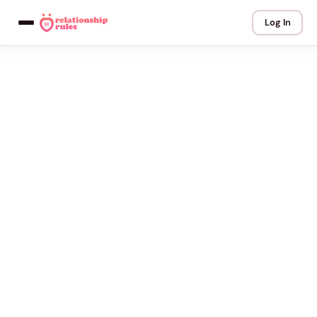
Log In