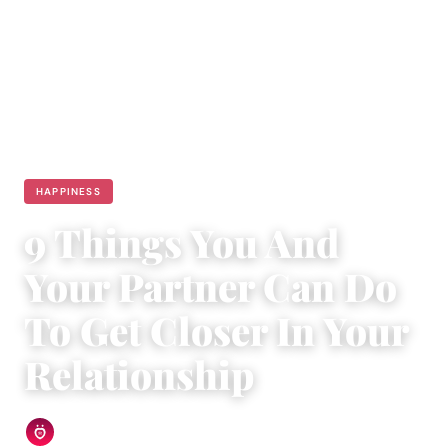
HAPPINESS
9 Things You And
Your Partner Can Do
To Get Closer In Your
Relationship
Relationship Rules Editorial Team
|
February 24, 2018
|