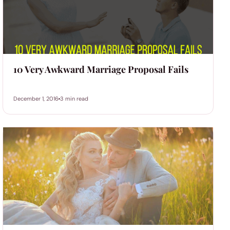
10 Very Awkward Marriage Proposal Fails
December 1, 2016
3 min read