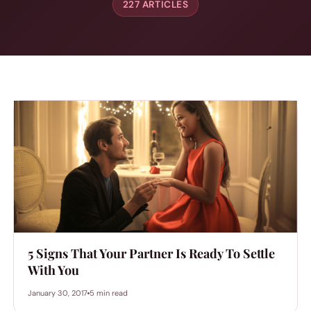
227 ARTICLES
5 Signs That Your Partner Is Ready To Settle
With You
January 30, 2017
5 min read