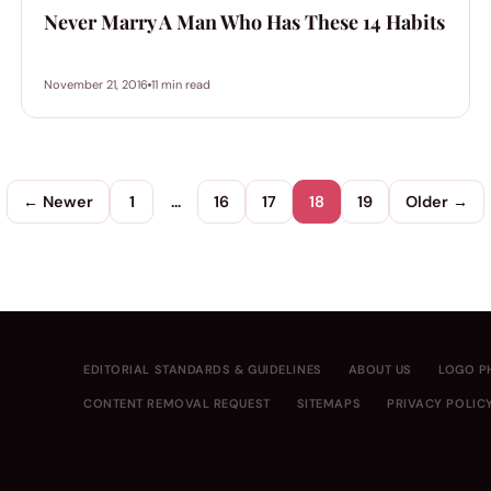
Never Marry A Man Who Has These 14 Habits
November 21, 2016
11 min read
← Newer
1
…
16
17
18
19
Older →
EDITORIAL STANDARDS & GUIDELINES
ABOUT US
LOGO P
CONTENT REMOVAL REQUEST
SITEMAPS
PRIVACY POLIC