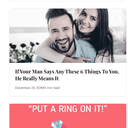
If Your Man Says Any These 6 Things To You,
He Really Means It
December 23, 2016
5 min read