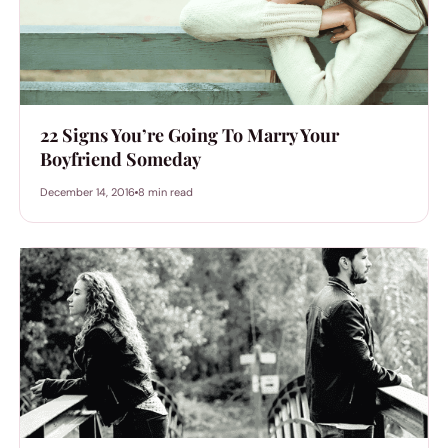
22 Signs You’re Going To Marry Your
Boyfriend Someday
December 14, 2016
8 min read