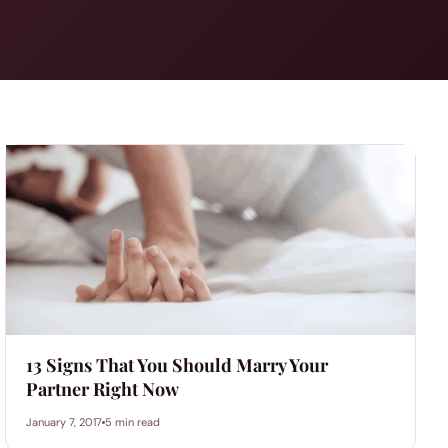
13 Signs That You Should Marry Your
Partner Right Now
January 7, 2017
5 min read