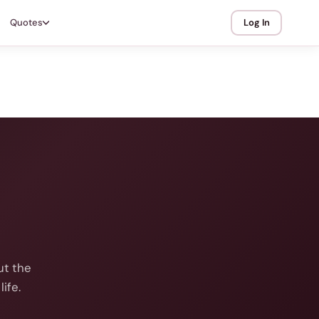
Quotes
Log In
ut the
ife.