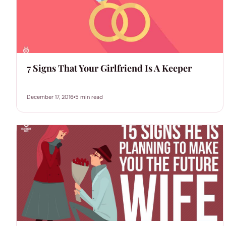
7 Signs That Your Girlfriend Is A Keeper
December 17, 2016
5 min read