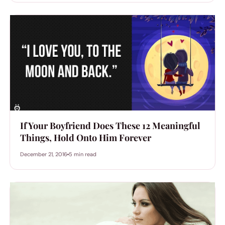
If Your Boyfriend Does These 12 Meaningful
Things, Hold Onto Him Forever
December 21, 2016
5 min read