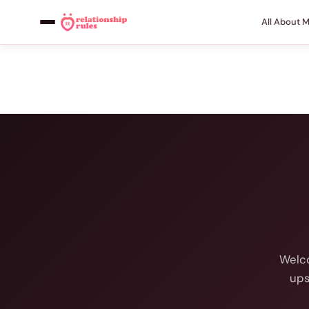
All About 
Welco
ups