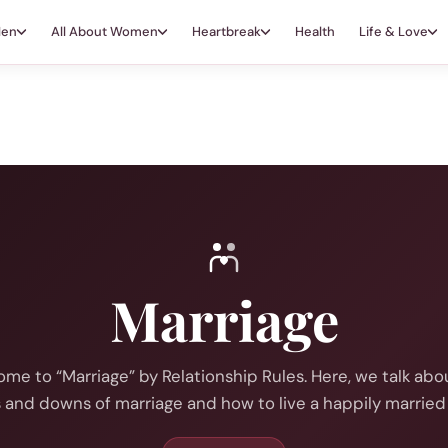
Men
All About Women
Heartbreak
Health
Life & Love
Marriage
me to “Marriage” by Relationship Rules. Here, we talk abo
 and downs of marriage and how to live a happily married l