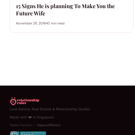
15 Signs He is planning To Make You the
Future Wife
November 28, 2016
10 min read
Love Advice, Real Stories & Relationship Guides
Made with ❤️ in Singapore.
Media Partners —
DepositPhotos