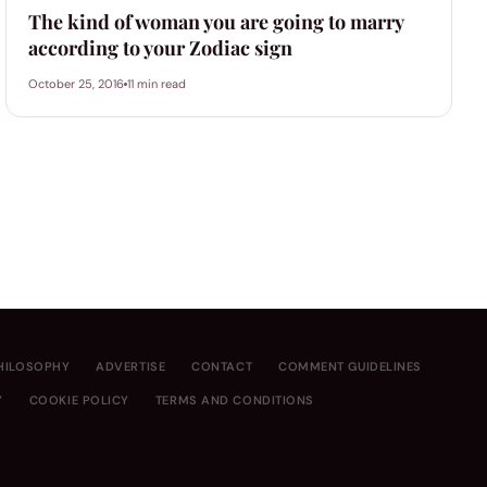
The kind of woman you are going to marry
according to your Zodiac sign
October 25, 2016
11 min read
HILOSOPHY
ADVERTISE
CONTACT
COMMENT GUIDELINES
Y
COOKIE POLICY
TERMS AND CONDITIONS