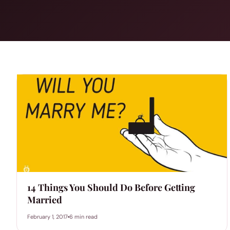
14 Things You Should Do Before Getting
Married
February 1, 2017
6 min read