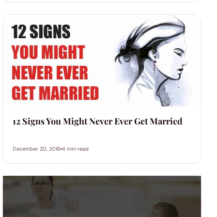
12 Signs You Might Never Ever Get Married
December 20, 2016
4 min read