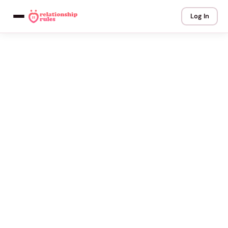
Log In