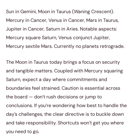
Sun in Gemini, Moon in Taurus (Waning Crescent).
Mercury in Cancer, Venus in Cancer, Mars in Taurus,
Jupiter in Cancer, Saturn in Aries. Notable aspects:
Mercury square Saturn, Venus conjunct Jupiter,
Mercury sextile Mars. Currently no planets retrograde.
The Moon in Taurus today brings a focus on security
and tangible matters. Coupled with Mercury squaring
Saturn, expect a day where commitments and
boundaries feel strained. Caution is essential across
the board — don’t rush decisions or jump to
conclusions. If you’re wondering how best to handle the
day’s challenges, the clear directive is to buckle down
and take responsibility. Shortcuts won’t get you where
you need to go.