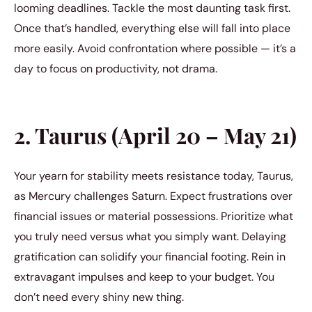
looming deadlines. Tackle the most daunting task first.
Once that’s handled, everything else will fall into place
more easily. Avoid confrontation where possible — it’s a
day to focus on productivity, not drama.
2. Taurus (April 20 – May 21)
Your yearn for stability meets resistance today, Taurus,
as Mercury challenges Saturn. Expect frustrations over
financial issues or material possessions. Prioritize what
you truly need versus what you simply want. Delaying
gratification can solidify your financial footing. Rein in
extravagant impulses and keep to your budget. You
don’t need every shiny new thing.