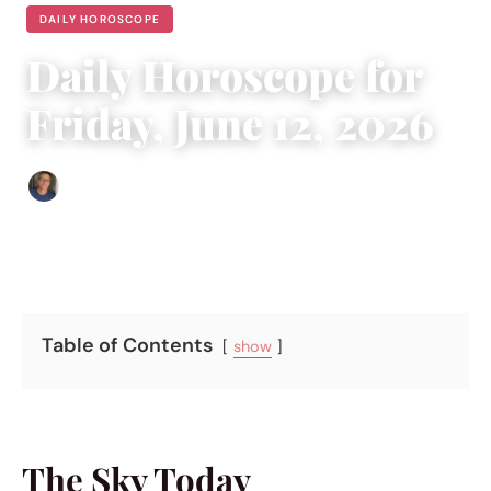
DAILY HOROSCOPE
Daily Horoscope for
Friday, June 12, 2026
Edgar Davis
|
June 12, 2026
|
4 min read
Table of Contents
show
The Sky Today