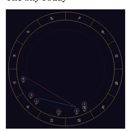
♑
♐
♒
♏
♓
♎
♄
♈
♍
13°
☽
6°
♂
♀
♉
♌
17°
♃
28°
☿
☉
26°
15°
21°
♊
♋