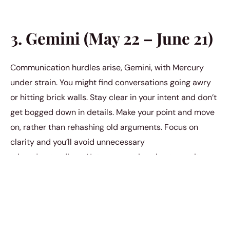
3. Gemini (May 22 – June 21)
Communication hurdles arise, Gemini, with Mercury
under strain. You might find conversations going awry
or hitting brick walls. Stay clear in your intent and don’t
get bogged down in details. Make your point and move
on, rather than rehashing old arguments. Focus on
clarity and you’ll avoid unnecessary
misunderstandings. Not everyone is going to see it your
way.
4. Cancer (June 22 – July 22)