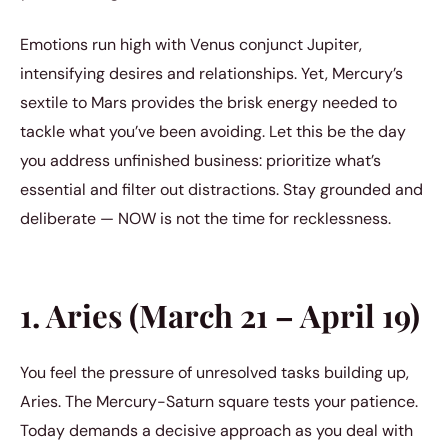
Emotions run high with Venus conjunct Jupiter,
intensifying desires and relationships. Yet, Mercury’s
sextile to Mars provides the brisk energy needed to
tackle what you’ve been avoiding. Let this be the day
you address unfinished business: prioritize what’s
essential and filter out distractions. Stay grounded and
deliberate — NOW is not the time for recklessness.
1. Aries (March 21 – April 19)
You feel the pressure of unresolved tasks building up,
Aries. The Mercury-Saturn square tests your patience.
Today demands a decisive approach as you deal with