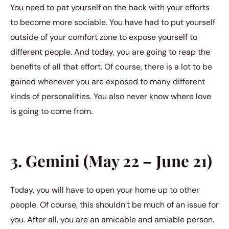
You need to pat yourself on the back with your efforts
to become more sociable. You have had to put yourself
outside of your comfort zone to expose yourself to
different people. And today, you are going to reap the
benefits of all that effort. Of course, there is a lot to be
gained whenever you are exposed to many different
kinds of personalities. You also never know where love
is going to come from.
3. Gemini (May 22 – June 21)
Today, you will have to open your home up to other
people. Of course, this shouldn’t be much of an issue for
you. After all, you are an amicable and amiable person.