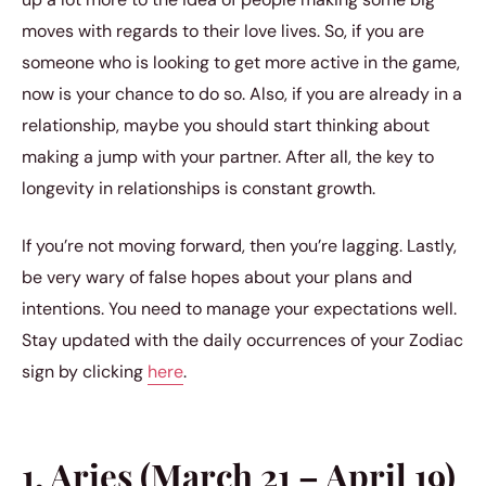
moves with regards to their love lives. So, if you are
someone who is looking to get more active in the game,
now is your chance to do so. Also, if you are already in a
relationship, maybe you should start thinking about
making a jump with your partner. After all, the key to
longevity in relationships is constant growth.
If you’re not moving forward, then you’re lagging. Lastly,
be very wary of false hopes about your plans and
intentions. You need to manage your expectations well.
Stay updated with the daily occurrences of your Zodiac
sign by clicking
here
.
1. Aries (March 21 – April 19)