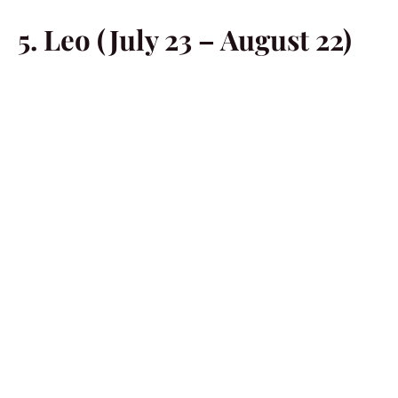
5. Leo (July 23 – August 22)
You are going to be obsessed with the idea of just going
out and exploring the social scene. You might need to
follow this intuition of yours, Leo. After all, there’s no
denying that you are starved for action. You never know
what awaits you in the outside world.
6. Virgo (August 23 –
September 22)
Try to put your responsibilities aside, for now, Virgo. You
need to start paying more attention to your own needs.