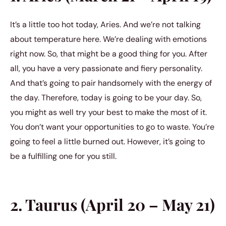
It’s a little too hot today, Aries. And we’re not talking
about temperature here. We’re dealing with emotions
right now. So, that might be a good thing for you. After
all, you have a very passionate and fiery personality.
And that’s going to pair handsomely with the energy of
the day. Therefore, today is going to be your day. So,
you might as well try your best to make the most of it.
You don’t want your opportunities to go to waste. You’re
going to feel a little burned out. However, it’s going to
be a fulfilling one for you still.
2. Taurus (April 20 – May 21)