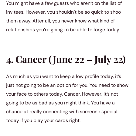
You might have a few guests who aren’t on the list of
invitees. However, you shouldn’t be so quick to shoo
them away. After all, you never know what kind of
relationships you’re going to be able to forge today.
4. Cancer (June 22 – July 22)
As much as you want to keep a low profile today, it’s
just not going to be an option for you. You need to show
your face to others today, Cancer. However, it’s not
going to be as bad as you might think. You have a
chance at really connecting with someone special
today if you play your cards right.