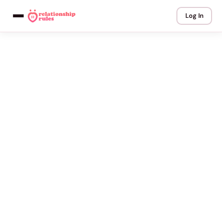
Log In