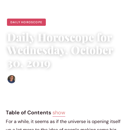
DAILY HOROSCOPE
Daily Horoscope for
Wednesday, October
30, 2019
Edgar Davis
|
October 29, 2019
|
5 min read
Table of Contents
show
For a while, it seems as if the universe is opening itself
up a lot more to the idea of people making some big