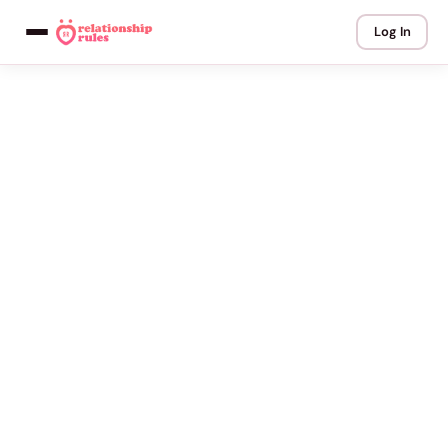
Log In