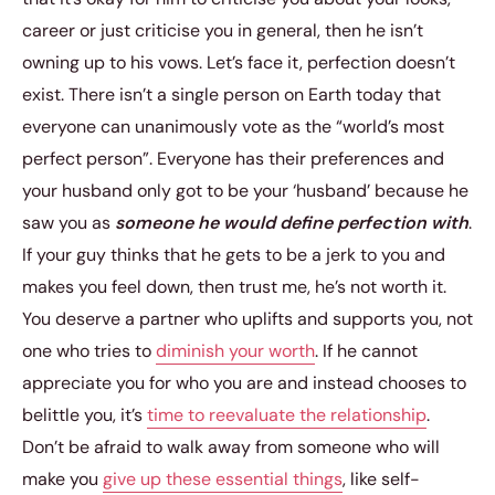
career or just criticise you in general, then he isn’t
owning up to his vows. Let’s face it, perfection doesn’t
exist. There isn’t a single person on Earth today that
everyone can unanimously vote as the “world’s most
perfect person”. Everyone has their preferences and
your husband only got to be your ‘husband’ because he
saw you as
someone he would define perfection with
.
If your guy thinks that he gets to be a jerk to you and
makes you feel down, then trust me, he’s not worth it.
You deserve a partner who uplifts and supports you, not
one who tries to
diminish your worth
. If he cannot
appreciate you for who you are and instead chooses to
belittle you, it’s
time to reevaluate the relationship
.
Don’t be afraid to walk away from someone who will
make you
give up these essential things
, like self-