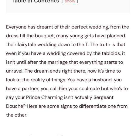
Table of Contents
show
Everyone has dreamt of their perfect wedding, from the
dress till the bouquet, many young girls have planned
their fairytale wedding down to the T. The truth is that
even if you have a wedding covered by the tabloids, it
isn’t until after the marriage that everything starts to
unravel. The dream ends right there, now it’s time to
look at the reality of things. You have a husband, you
have a partner, you call him your soulmate but who’s to
say your Prince Charming isn’t actually Sergeant
Douche? Here are some signs to differentiate one from
the other: