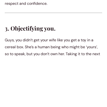
respect and confidence.
3. Objectifying you.
Guys, you didn’t get your wife like you get a toy in a
cereal box. She’s a human being who might be ‘yours’,
so to speak, but you don’t own her. Taking it to the next
step only happens if both of you are completely
smitten over one another. No guy should look at you as
his property and as just something to get fun from for a
while and refuse to acknowledge themВ later.
4. Won’t spare a second for you.