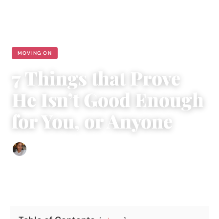
MOVING ON
7 Things that Prove
He Isn’t Good Enough
for You, or Anyone
Isla Emmet
|
February 18, 2016
|
4 min read