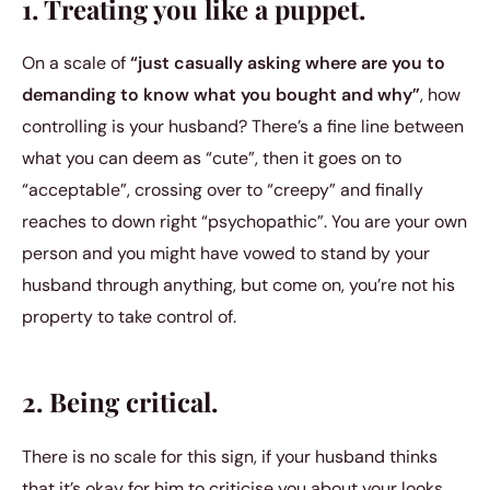
1. Treating you like a puppet.
On a scale of
“just casually asking where are you to
demanding to know what you bought and why”
, how
controlling is your husband? There’s a fine line between
what you can deem as “cute”, then it goes on to
“acceptable”, crossing over to “creepy” and finally
reaches to down right “psychopathic”. You are your own
person and you might have vowed to stand by your
husband through anything, but come on, you’re not his
property to take control of.
2. Being critical.
There is no scale for this sign, if your husband thinks
that it’s okay for him to criticise you about your looks,