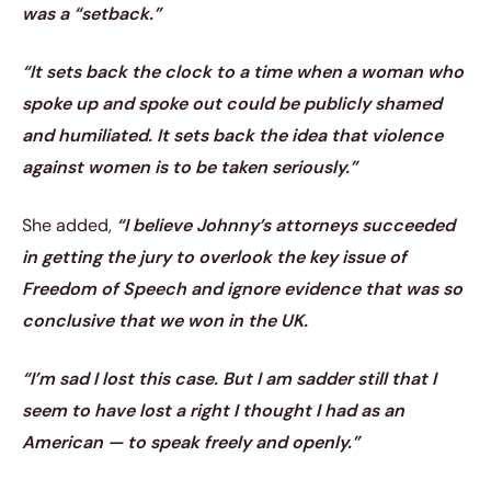
was a “setback.”
“It sets back the clock to a time when a woman who
spoke up and spoke out could be publicly shamed
and humiliated. It sets back the idea that violence
against women is to be taken seriously.”
She added,
“I believe Johnny’s attorneys succeeded
in getting the jury to overlook the key issue of
Freedom of Speech and ignore evidence that was so
conclusive that we won in the UK.
“I’m sad I lost this case. But I am sadder still that I
seem to have lost a right I thought I had as an
American — to speak freely and openly.”