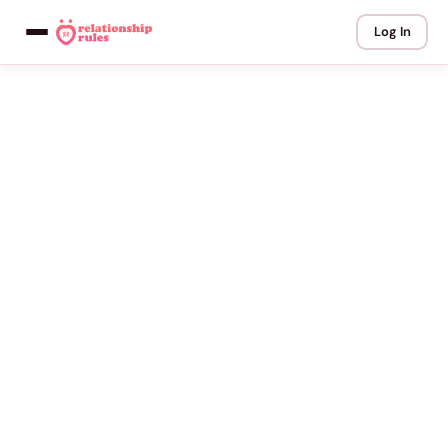
Log In