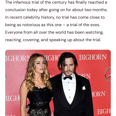
The infamous trial of the century has finally reached a
conclusion today after going on for about two months.
In recent celebrity history, no trial has come close to
being as notorious as this one – a trial of the exes.
Everyone from all over the world has been watching,
reacting, covering, and speaking up about the trial.