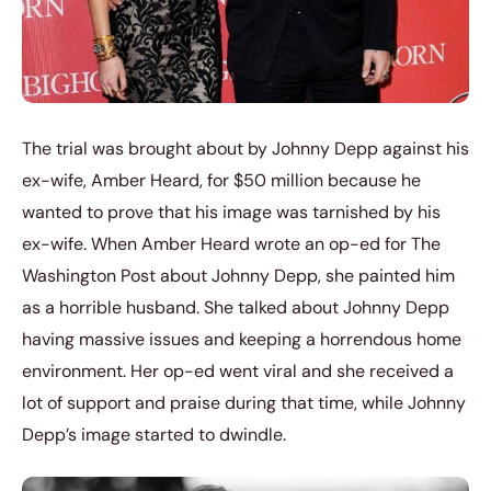
The trial was brought about by Johnny Depp against his
ex-wife, Amber Heard, for $50 million because he
wanted to prove that his image was tarnished by his
ex-wife. When Amber Heard wrote an op-ed for The
Washington Post about Johnny Depp, she painted him
as a horrible husband. She talked about Johnny Depp
having massive issues and keeping a horrendous home
environment. Her op-ed went viral and she received a
lot of support and praise during that time, while Johnny
Depp’s image started to dwindle.