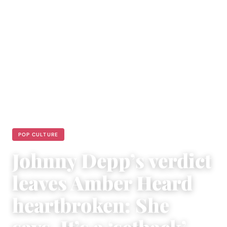
POP CULTURE
Johnny Depp’s verdict
leaves Amber Heard
heartbroken: She