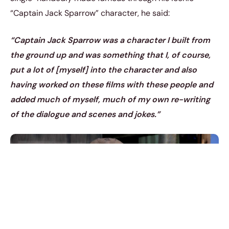
“Captain Jack Sparrow” character, he said:
“Captain Jack Sparrow was a character I built from
the ground up and was something that I, of course,
put a lot of [myself] into the character and also
having worked on these films with these people and
added much of myself, much of my own re-writing
of the dialogue and scenes and jokes.”