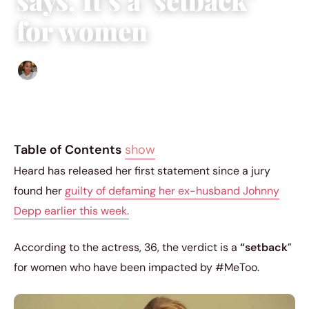
says, It’s a ‘setback’
for women
Isla Emmet
|
June 1, 2022
|
5 min read
Table of Contents
show
Heard has released her first statement since a jury
found her
guilty of defaming her ex-husband Johnny
Depp earlier this week.
According to the actress, 36, the verdict is a
“setback
”
for women who have been impacted by #MeToo.