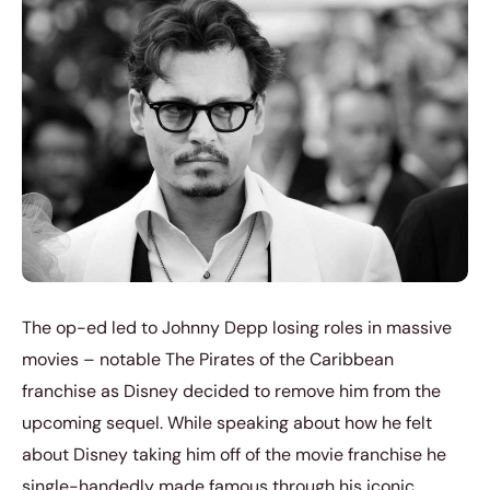
The op-ed led to Johnny Depp losing roles in massive
movies – notable The Pirates of the Caribbean
franchise as Disney decided to remove him from the
upcoming sequel. While speaking about how he felt
about Disney taking him off of the movie franchise he
single-handedly made famous through his iconic