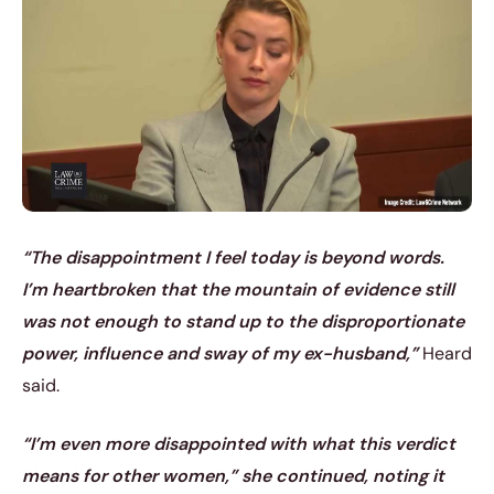
“The disappointment I feel today is beyond words.
I’m heartbroken that the mountain of evidence still
was not enough to stand up to the disproportionate
power, influence and sway of my ex-husband,”
Heard
said.
“I’m even more disappointed with what this verdict
means for other women,” she continued, noting it