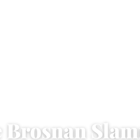
e Brosnan Sla