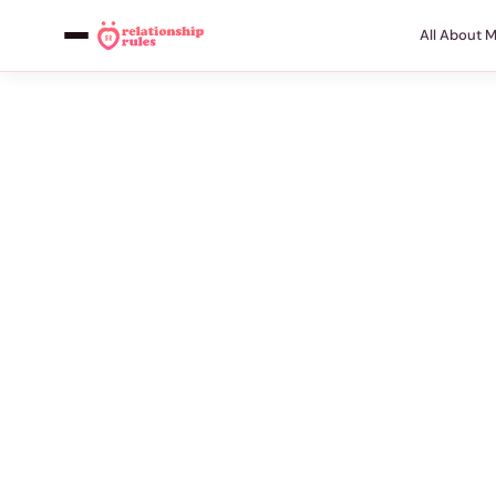
All About 