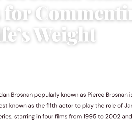
s for Commenti
fe’s Weight
 29, 2022
|
3 min read
dan Brosnan popularly known as Pierce Brosnan is
st known as the fifth actor to play the role of J
eries, starring in four films from 1995 to 2002 an