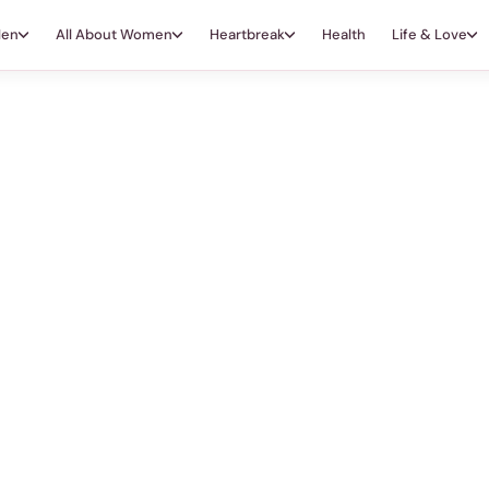
Men
All About Women
Heartbreak
Health
Life & Love