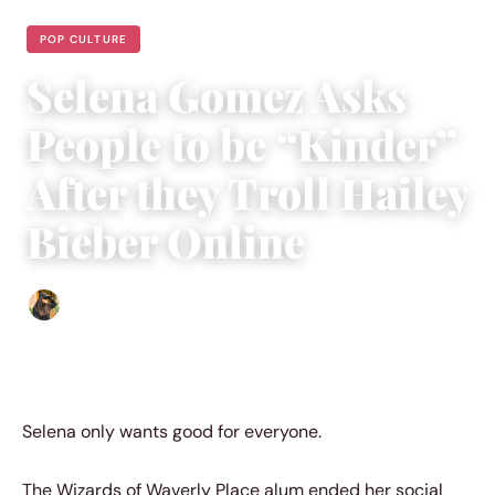
POP CULTURE
Selena Gomez Asks
People to be “Kinder”
After they Troll Hailey
Bieber Online
Abigail Renee
|
March 6, 2023
|
4 min read
Selena only wants good for everyone.
The Wizards of Waverly Place alum ended her social