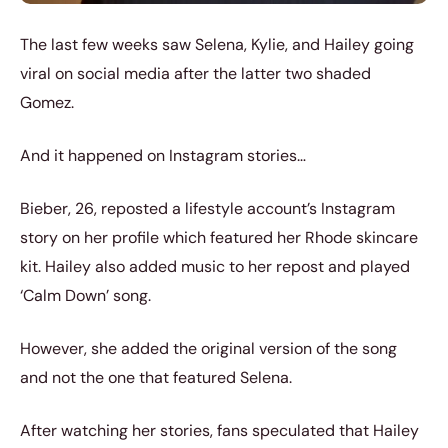
The last few weeks saw Selena, Kylie, and Hailey going
viral on social media after the latter two shaded
Gomez.
And it happened on Instagram stories…
Bieber, 26, reposted a lifestyle account’s Instagram
story on her profile which featured her Rhode skincare
kit. Hailey also added music to her repost and played
‘Calm Down’ song.
However, she added the original version of the song
and not the one that featured Selena.
After watching her stories, fans speculated that Hailey