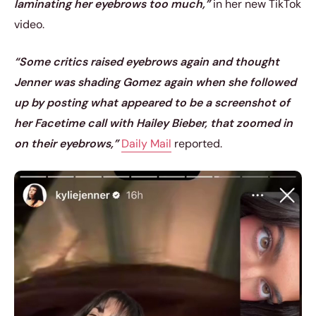
laminating her eyebrows too much,”
in her new TikTok
video.
“Some critics raised eyebrows again and thought
Jenner was shading Gomez again when she followed
up by posting what appeared to be a screenshot of
her Facetime call with Hailey Bieber, that zoomed in
on their eyebrows,”
Daily Mail
reported.