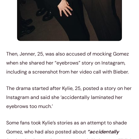
Then, Jenner, 25, was also accused of mocking Gomez
when she shared her “eyebrows” story on Instagram,
including a screenshot from her video call with Bieber.
The drama started after Kylie, 25, posted a story on her
Instagram and said she ‘accidentally laminated her
eyebrows too much.’
Some fans took Kylie’s stories as an attempt to shade
Gomez, who had also posted about
“accidentally