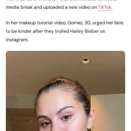
media break and uploaded a new video on
TikTok
.
In her makeup tutorial video, Gomez, 30, urged her fans
to be kinder after they trolled Hailey Bieber on
Instagram.