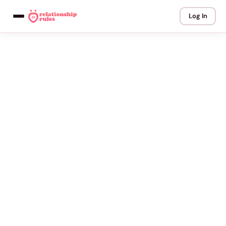
Log In