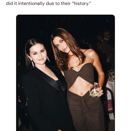
did it intentionally due to their “history.”