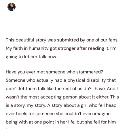
Sharmaine Angela
|
November 4, 2015
|
5 min read
This beautiful story was submitted by one of our fans.
My faith in humanity got stronger after reading it. I’m
going to let her talk now.
Have you ever met someone who stammered?
Someone who actually had a physical disability that
didn’t let them talk like the rest of us do? I have. And I
wasn’t the most accepting person about it either. This
is a story, my story. A story about a girl who fell head
over heels for someone she couldn’t even imagine
being with at one point in her life, but she fell for him,