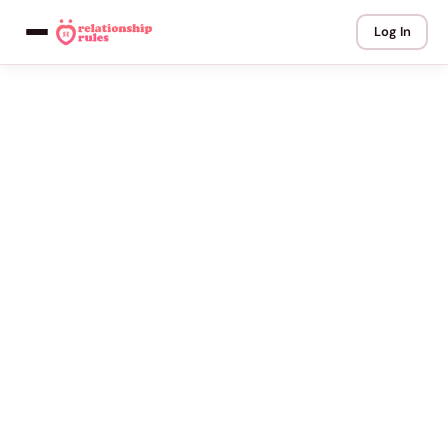
Log In