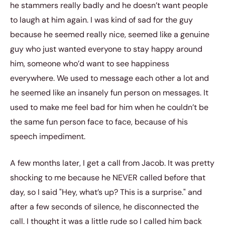
he stammers really badly and he doesn’t want people
to laugh at him again. I was kind of sad for the guy
because he seemed really nice, seemed like a genuine
guy who just wanted everyone to stay happy around
him, someone who’d want to see happiness
everywhere. We used to message each other a lot and
he seemed like an insanely fun person on messages. It
used to make me feel bad for him when he couldn’t be
the same fun person face to face, because of his
speech impediment.
A few months later, I get a call from Jacob. It was pretty
shocking to me because he NEVER called before that
day, so I said "Hey, what’s up? This is a surprise." and
after a few seconds of silence, he disconnected the
call. I thought it was a little rude so I called him back