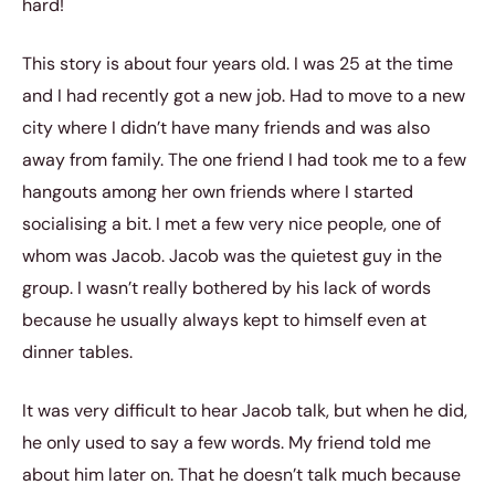
hard!
This story is about four years old. I was 25 at the time
and I had recently got a new job. Had to move to a new
city where I didn’t have many friends and was also
away from family. The one friend I had took me to a few
hangouts among her own friends where I started
socialising a bit. I met a few very nice people, one of
whom was Jacob. Jacob was the quietest guy in the
group. I wasn’t really bothered by his lack of words
because he usually always kept to himself even at
dinner tables.
It was very difficult to hear Jacob talk, but when he did,
he only used to say a few words. My friend told me
about him later on. That he doesn’t talk much because