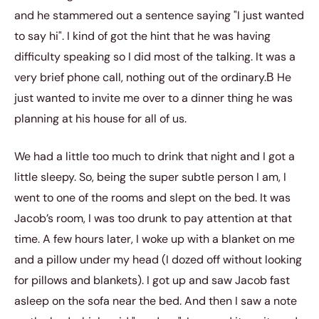
and he stammered out a sentence saying "I just wanted
to say hi". I kind of got the hint that he was having
difficulty speaking so I did most of the talking. It was a
very brief phone call, nothing out of the ordinary.В He
just wanted to invite me over to a dinner thing he was
planning at his house for all of us.
We had a little too much to drink that night and I got a
little sleepy. So, being the super subtle person I am, I
went to one of the rooms and slept on the bed. It was
Jacob’s room, I was too drunk to pay attention at that
time. A few hours later, I woke up with a blanket on me
and a pillow under my head (I dozed off without looking
for pillows and blankets). I got up and saw Jacob fast
asleep on the sofa near the bed. And then I saw a note