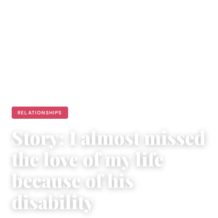
RELATIONSHIPS
Story: I almost missed
the love of my life
because of his
disability