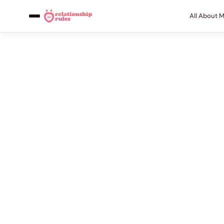
All About 