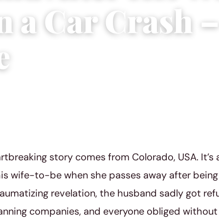
in a Car Crash 
e
ial Team
|
February 6, 2022
|
1 min read
rtbreaking story comes from Colorado, USA. It’s
is wife-to-be when she passes away after being i
aumatizing revelation, the husband sadly got refu
anning companies, and everyone obliged without