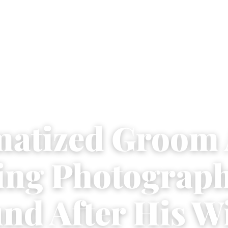
atized Groom 
ng Photograph
nd After His W