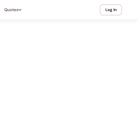
Quotes
Log In