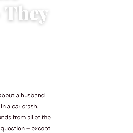
– They
 about a husband
n a car crash.
nds from all of the
 question – except