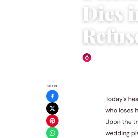
Dies 
Refus
Relationship Rules Editor
SHARE
Today’s hea
who loses h
Upon the tr
wedding pl