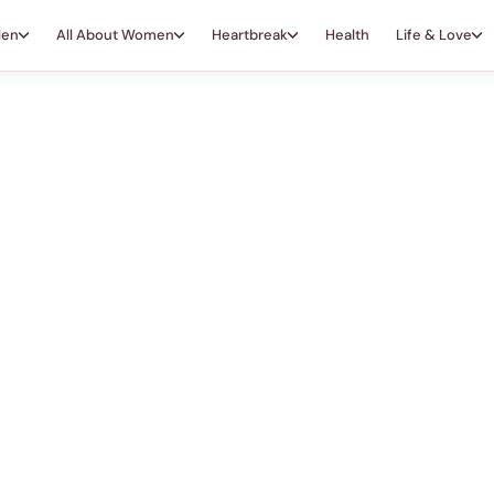
Men
All About Women
Heartbreak
Health
Life & Love