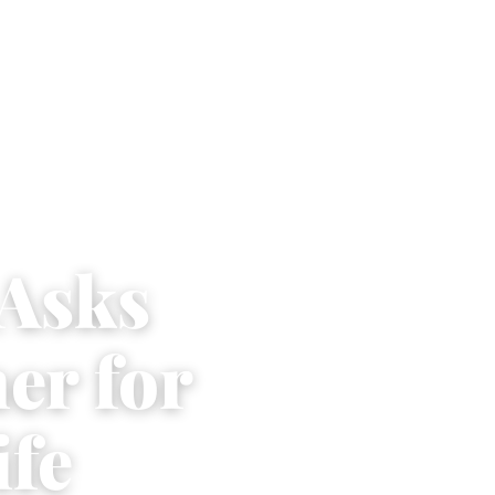
Asks
er for
ife