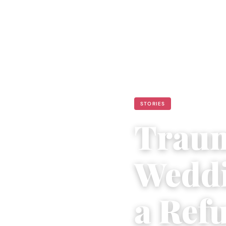
STORIES
Traum
Weddi
a Refu