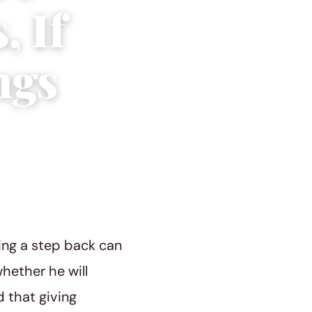
, If
ngs
ing a step back can
whether he will
d that giving