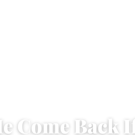
He Come Back If