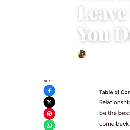
Leave 
You D
Abigail Renee
|
September
SHARE
Table of Co
Relationshi
be the best
come back i