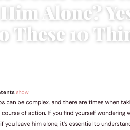
Him Alone? Yes
o These 10 Thi
 30, 2023
|
3 min read
ntents
show
ps can be complex, and there are times when tak
 course of action. If you find yourself wondering 
f you leave him alone, it’s essential to understan