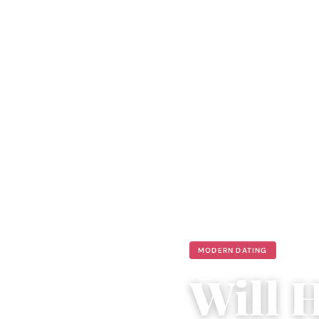
MODERN DATING
Will 