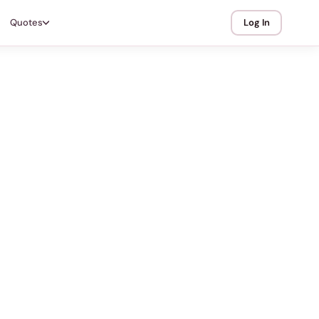
Quotes
Log In