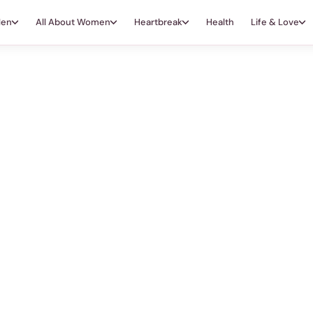
Men
All About Women
Heartbreak
Health
Life & Love