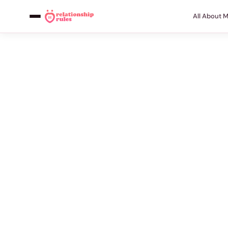
All About 