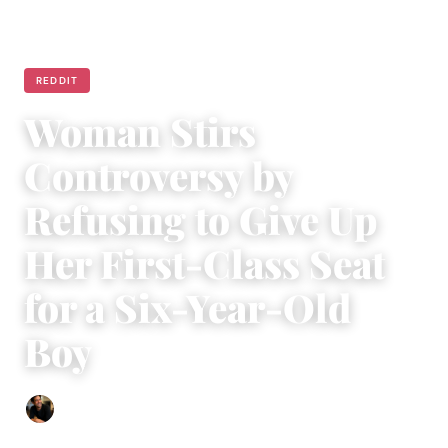
REDDIT
Woman Stirs
Controversy by
Refusing to Give Up
Her First-Class Seat
for a Six-Year-Old
Boy
Ethan Collyer
|
July 22, 2024
|
4 min read