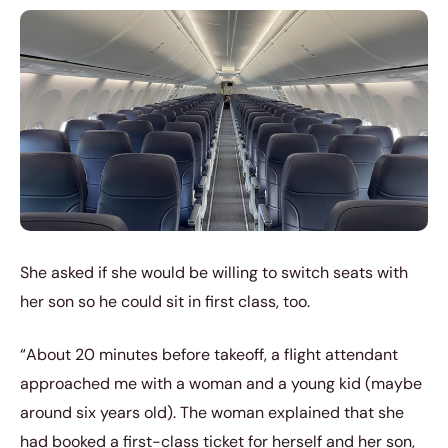
She asked if she would be willing to switch seats with
her son so he could sit in first class, too.
“About 20 minutes before takeoff, a flight attendant
approached me with a woman and a young kid (maybe
around six years old). The woman explained that she
had booked a first-class ticket for herself and her son,