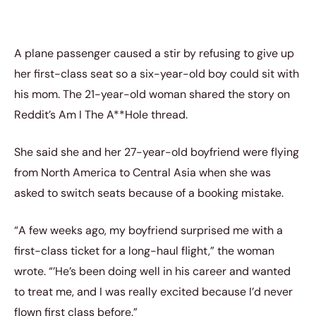
A plane passenger caused a stir by refusing to give up
her first-class seat so a six-year-old boy could sit with
his mom. The 21-year-old woman shared the story on
Reddit’s Am I The A**Hole thread.
She said she and her 27-year-old boyfriend were flying
from North America to Central Asia when she was
asked to switch seats because of a booking mistake.
“A few weeks ago, my boyfriend surprised me with a
first-class ticket for a long-haul flight,” the woman
wrote. “’He’s been doing well in his career and wanted
to treat me, and I was really excited because I’d never
flown first class before.”