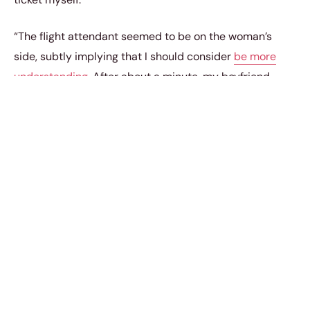
“The flight attendant seemed to be on the woman’s
side, subtly implying that I should consider
be more
understanding
. After about a minute, my boyfriend
stood up and looked at the flight attendant.”
Her boyfriend told the attendant that he had
purchased the tickets, was a platinum airline member,
and usually booked all his company’s business trips
with them. He also warned that he would take his
business elsewhere if she moved him to the economy.
As he negotiated, he couldn’t help but recall stories of
loyalty tests for revealing infidelity
shared among his
friends. They often discussed how such tests could
expose deeper issues in relationships, making him