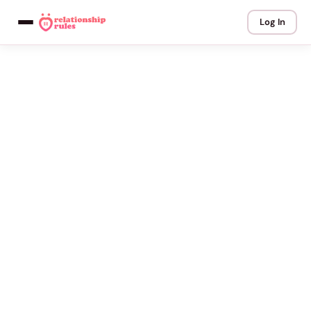
Log In