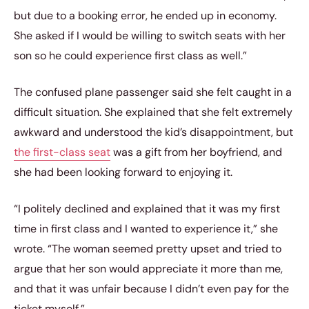
but due to a booking error, he ended up in economy.
She asked if I would be willing to switch seats with her
son so he could experience first class as well.”
The confused plane passenger said she felt caught in a
difficult situation. She explained that she felt extremely
awkward and understood the kid’s disappointment, but
the first-class seat
was a gift from her boyfriend, and
she had been looking forward to enjoying it.
“I politely declined and explained that it was my first
time in first class and I wanted to experience it,” she
wrote. “The woman seemed pretty upset and tried to
argue that her son would appreciate it more than me,
and that it was unfair because I didn’t even pay for the
ticket myself.”