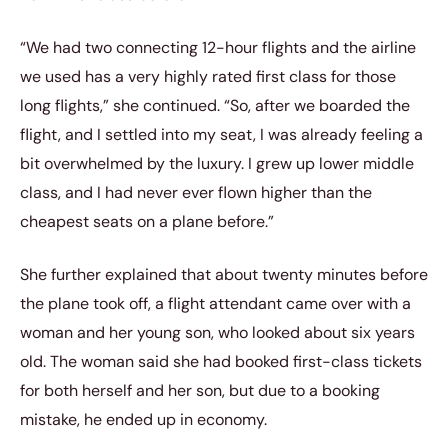
“We had two connecting 12-hour flights and the airline
we used has a very highly rated first class for those
long flights,” she continued. “So, after we boarded the
flight, and I settled into my seat, I was already feeling a
bit overwhelmed by the luxury. I grew up lower middle
class, and I had never ever flown higher than the
cheapest seats on a plane before.”
She further explained that about twenty minutes before
the plane took off, a flight attendant came over with a
woman and her young son, who looked about six years
old. The woman said she had booked first-class tickets
for both herself and her son, but due to a booking
mistake, he ended up in economy.