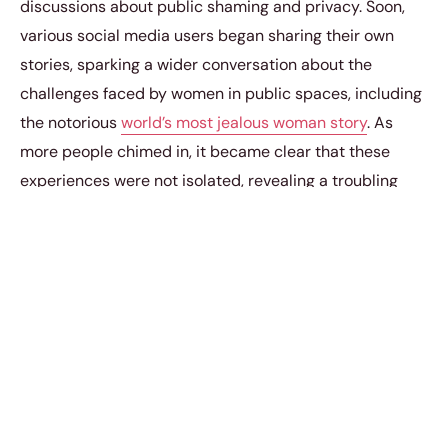
discussions about public shaming and privacy. Soon,
various social media users began sharing their own
stories, sparking a wider conversation about the
challenges faced by women in public spaces, including
the notorious
world’s most jealous woman story
. As
more people chimed in, it became clear that these
experiences were not isolated, revealing a troubling
pattern in societal behavior.
“fashion safety layer,”
a second said. Meanwhile, a
third added,
“sad but necessary.”