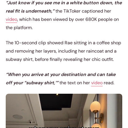
“Just know if you see me in a white button down, the
real fit is underneath,”
the TikToker captioned her
video
, which has been viewed by over 680K people on
the platform.
The 10-second clip showed Rae sitting in a coffee shop
and removing her layers, including her raincoat and a
subway shirt, before finally revealing her chic outfit.
“When you arrive at your destination and can take
off your “subway shirt,’”
the text on her
video
read.