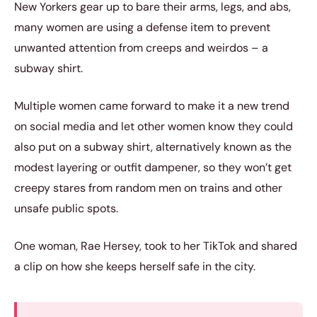
New Yorkers gear up to bare their arms, legs, and abs,
many women are using a defense item to prevent
unwanted attention from creeps and weirdos – a
subway shirt.
Multiple women came forward to make it a new trend
on social media and let other women know they could
also put on a subway shirt, alternatively known as the
modest layering or outfit dampener, so they won’t get
creepy stares from random men on trains and other
unsafe public spots.
One woman, Rae Hersey, took to her TikTok and shared
a clip on how she keeps herself safe in the city.