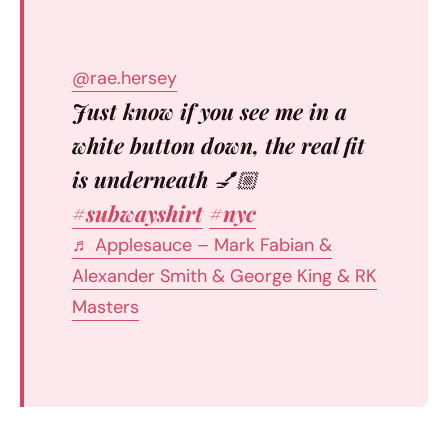
@rae.hersey
Just know if you see me in a
white button down, the real fit
is underneath 💅🏼
#subwayshirt
#nyc
♬ Applesauce – Mark Fabian &
Alexander Smith & George King & RK
Masters