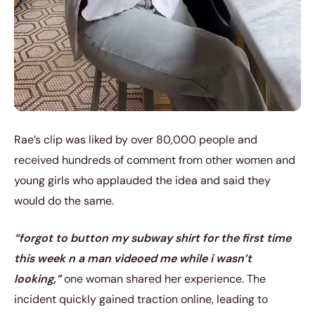
Rae’s clip was liked by over 80,000 people and
received hundreds of comment from other women and
young girls who applauded the idea and said they
would do the same.
“forgot to button my subway shirt for the first time
this week n a man videoed me while i wasn’t
looking,”
one woman shared her experience. The
incident quickly gained traction online, leading to