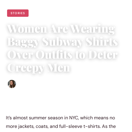
STORIES
Women Are Wearing
Baggy Subway Shirts
Over Outfits to Deter
Creepy Men
Sofia Hester
|
May 20, 2023
|
3 min read
It’s almost summer season in NYC, which means no
more jackets, coats, and full-sleeve t-shirts. As the