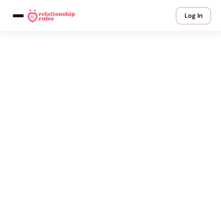
Log In