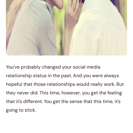
You’ve probably changed your social media
relationship status in the past. And you were always
hopeful that those relationships would really work. But
they never did. This time, however, you get the feeling
that it’s different. You get the sense that this time, it’s
going to stick.