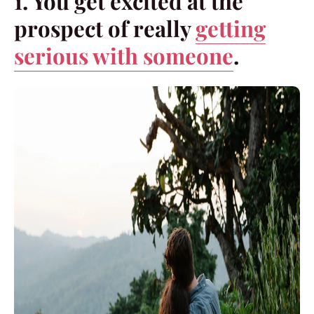
1. You get excited at the
prospect of really
getting
serious with someone
.