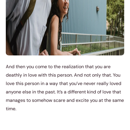
And then you come to the realization that you are
deathly in love with this person. And not only that. You
love this person in a way that you’ve never really loved
anyone else in the past. It’s a different kind of love that
manages to somehow scare and excite you at the same
time.