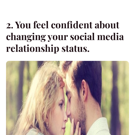
2. You feel confident about
changing your social media
relationship status.