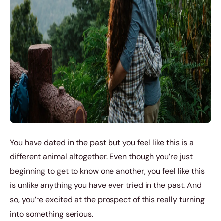
You have dated in the past but you feel like this is a
different animal altogether. Even though you’re just
beginning to get to know one another, you feel like this
is unlike anything you have ever tried in the past. And
so, you’re excited at the prospect of this really turning
into something serious.