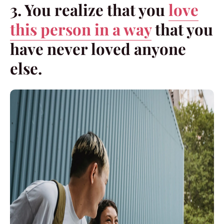
3. You realize that you
love
this person in a way
that you
have never loved anyone
else.