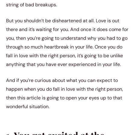
string of bad breakups.
But you shouldn’t be disheartened at all. Love is out
there and it’s waiting for you. And once it does come for
you, then you’re going to understand why you had to go
through so much heartbreak in your life. Once you do
fall in love with the right person, it’s going to be unlike
anything that you have ever experienced in your life.
And if you’re curious about what you can expect to
happen when you do fall in love with the right person,
then this article is going to open your eyes up to that
wonderful situation.