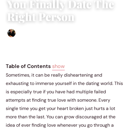
You Finally Date The
Right Person
Ethan Collyer
|
April 26, 2019
|
4 min read
Table of Contents
show
Sometimes, it can be really disheartening and
exhausting to immerse yourself in the dating world. This
is especially true if you have had multiple failed
attempts at finding true love with someone. Every
single time you get your heart broken just hurts a lot
more than the last. You can grow discouraged at the
idea of ever finding love whenever you go through a