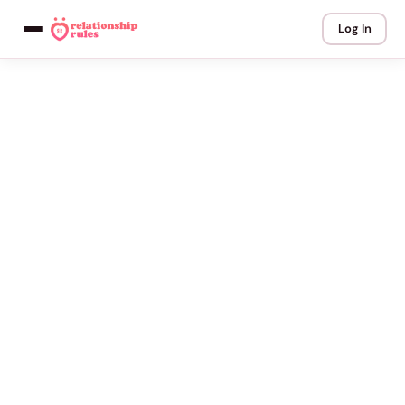
Log In