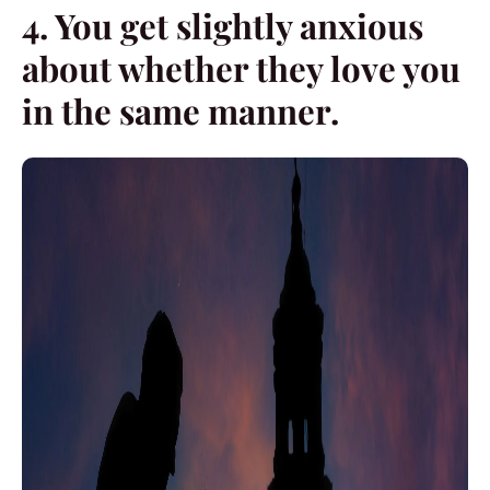
4. You get slightly anxious
about whether they love you
in the same manner.