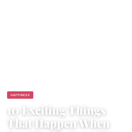
HAPPINESS
10 Exciting Things
That Happen When