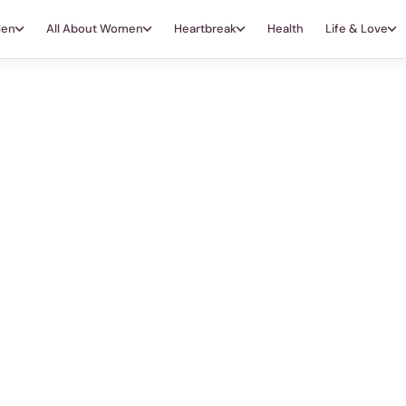
Men
All About Women
Heartbreak
Health
Life & Love