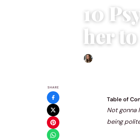
10 Psy
her to
Sofia Hester
|
October 5, 
SHARE
Table of Co
Not gonna li
being polite