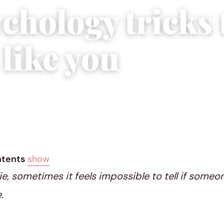
chology tricks 
 like you
2025
|
3 min read
ntents
show
e, sometimes it feels impossible to tell if someon
.