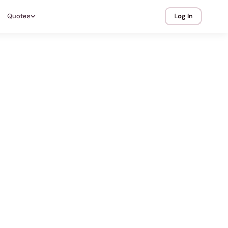
Quotes
Log In