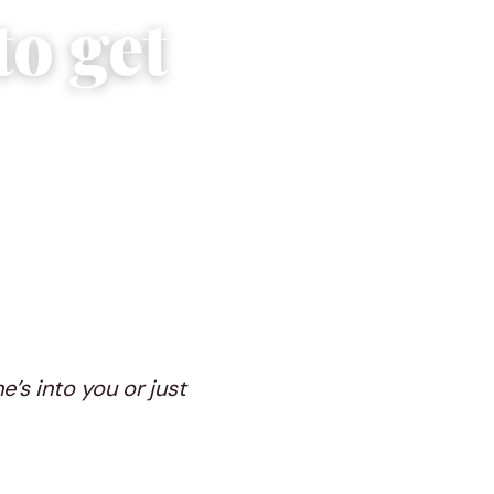
to get
e’s into you or just