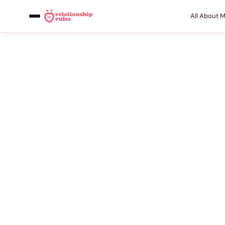
All About 