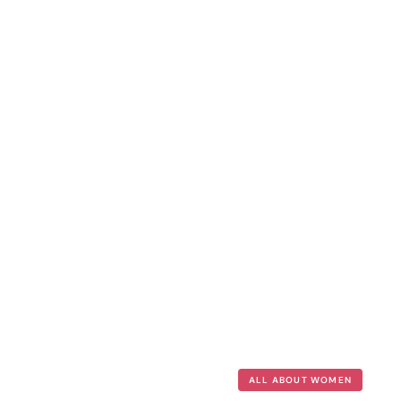
ALL ABOUT WOMEN