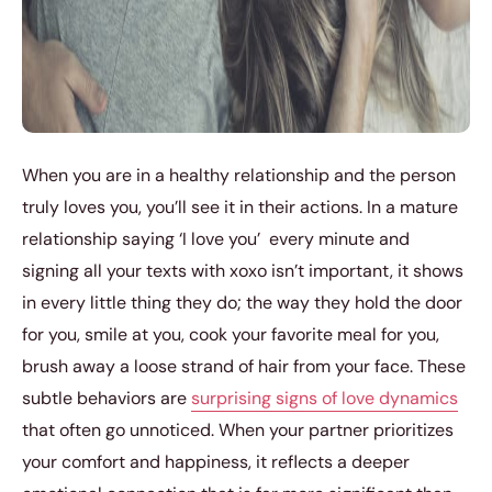
When you are in a healthy relationship and the person
truly loves you, you’ll see it in their actions. In a mature
relationship saying ‘I love you’ every minute and
signing all your texts with xoxo isn’t important, it shows
in every little thing they do; the way they hold the door
for you, smile at you, cook your favorite meal for you,
brush away a loose strand of hair from your face. These
subtle behaviors are
surprising signs of love dynamics
that often go unnoticed. When your partner prioritizes
your comfort and happiness, it reflects a deeper