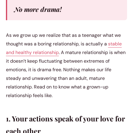
No more drama!
As we grow up we realize that as a teenager what we
thought was a boring relationship, is actually a
stable
and healthy relationship
. A mature relationship is when
it doesn’t keep fluctuating between extremes of
emotions, it is drama free. Nothing makes our life
steady and unwavering than an adult, mature
relationship. Read on to know what a grown-up
relationship feels like.
1. Your actions speak of your love for
each other