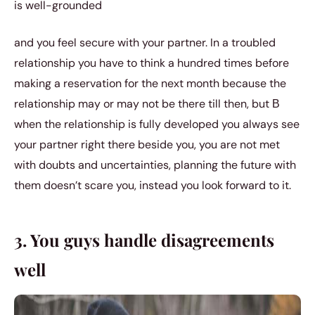
is well-grounded
and you feel secure with your partner. In a troubled
relationship you have to think a hundred times before
making a reservation for the next month because the
relationship may or may not be there till then, but В
when the relationship is fully developed you always see
your partner right there beside you, you are not met
with doubts and uncertainties, planning the future with
them doesn’t scare you, instead you look forward to it.
3. You guys handle disagreements
well