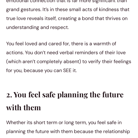
emotional connection that is far more significant than
grand gestures. It’s in these small acts of kindness that
true love reveals itself, creating a bond that thrives on
understanding and respect.
You feel loved and cared for, there is a warmth of
actions. You don’t need verbal reminders of their love
(which aren’t completely absent) to verify their feelings
for you, because you can SEE it.
2. You feel safe planning the future
with them
Whether its short term or long term, you feel safe in
planning the future with them because the relationship