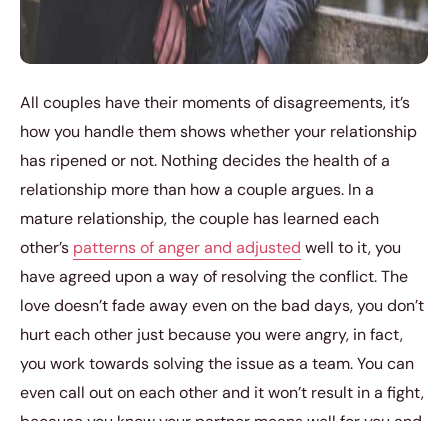
All couples have their moments of disagreements, it’s
how you handle them shows whether your relationship
has ripened or not. Nothing decides the health of a
relationship more than how a couple argues. In a
mature relationship, the couple has learned each
other’s
patterns of anger and adjusted
well to it, you
have agreed upon a way of resolving the conflict. The
love doesn’t fade away even on the bad days, you don’t
hurt each other just because you were angry, in fact,
you work towards solving the issue as a team. You can
even call out on each other and it won’t result in a fight,
because you know your partner means well for you and