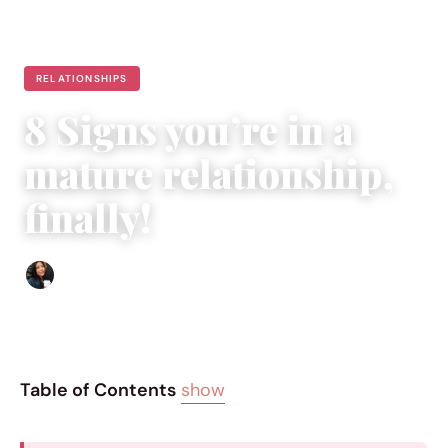
RELATIONSHIPS
8 Signs you’re in a
mature relationship,
finally!
Sharmaine Angela
|
May 22, 2015
|
4 min read
Table of Contents
show