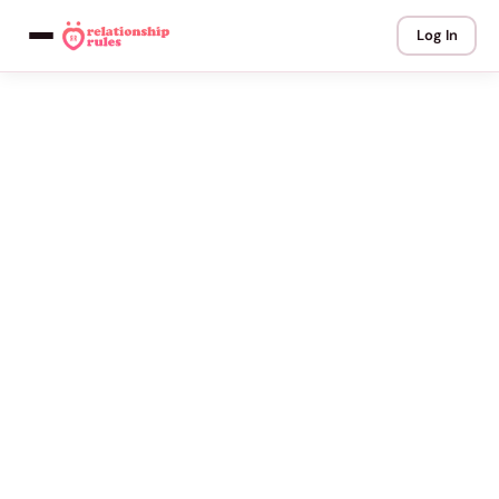
Log In