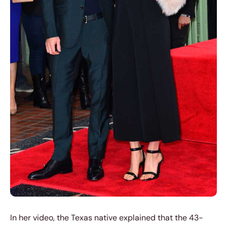
In her video, the Texas native explained that the 43-