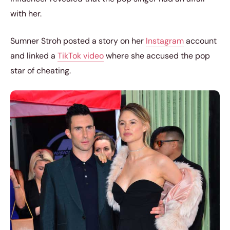
with her.
Sumner Stroh posted a story on her
Instagram
account
and linked a
TikTok video
where she accused the pop
star of cheating.