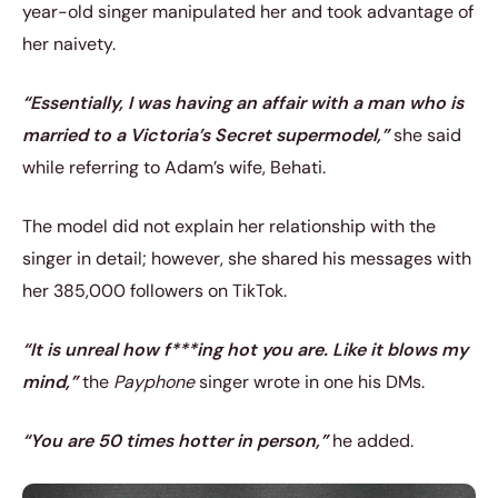
year-old singer manipulated her and took advantage of
her naivety.
“Essentially, I was having an affair with a man who is
married to a Victoria’s Secret supermodel,”
she said
while referring to Adam’s wife, Behati.
The model did not explain her relationship with the
singer in detail; however, she shared his messages with
her 385,000 followers on TikTok.
“It is unreal how f***ing hot you are. Like it blows my
mind,”
the
Payphone
singer wrote in one his DMs.
“You are 50 times hotter in person,”
he added.