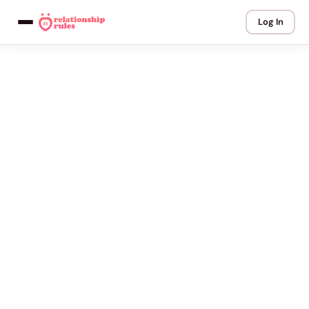
Log In