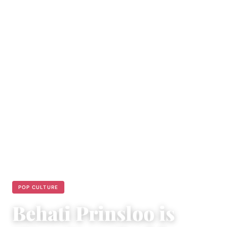
POP CULTURE
Behati Prinsloo is