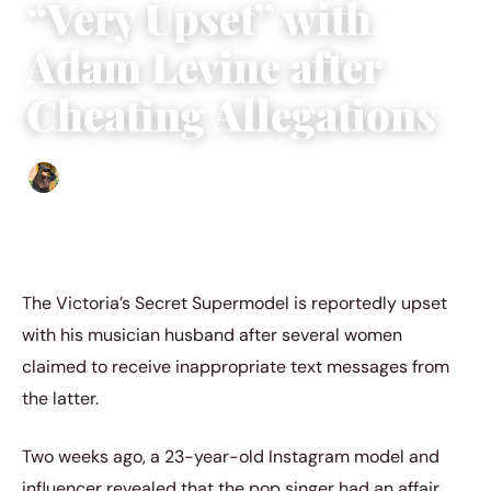
“Very Upset” with
Adam Levine after
Cheating Allegations
Abigail Renee
|
October 7, 2022
|
4 min read
The Victoria’s Secret Supermodel is reportedly upset
with his musician husband after several women
claimed to receive inappropriate text messages from
the latter.
Two weeks ago, a 23-year-old Instagram model and
influencer revealed that the pop singer had an affair