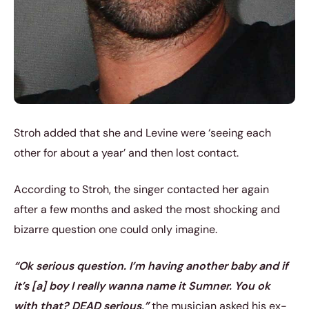
Stroh added that she and Levine were ‘seeing each
other for about a year’ and then lost contact.
According to Stroh, the singer contacted her again
after a few months and asked the most shocking and
bizarre question one could only imagine.
“Ok serious question. I’m having another baby and if
it’s [a] boy I really wanna name it Sumner. You ok
with that? DEAD serious,”
the musician asked his ex-