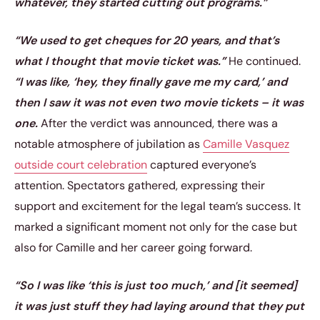
whatever, they started cutting out programs.”
“We used to get cheques for 20 years, and that’s
what I thought that movie ticket was.”
He continued.
“I was like, ‘hey, they finally gave me my card,’ and
then I saw it was not even two movie tickets – it was
one.
After the verdict was announced, there was a
notable atmosphere of jubilation as
Camille Vasquez
outside court celebration
captured everyone’s
attention. Spectators gathered, expressing their
support and excitement for the legal team’s success. It
marked a significant moment not only for the case but
also for Camille and her career going forward.
“So I was like ‘this is just too much,’ and [it seemed]
it was just stuff they had laying around that they put