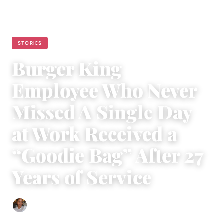
STORIES
Burger King
Employee Who Never
Missed A Single Day
at Work Received a
“Goodie Bag” After 27
Years of Service
Isla Emmet
|
June 24, 2022
|
3 min read