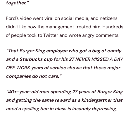
together.”
Ford’s video went viral on social media, and netizens
didn’t like how the management treated him. Hundreds
of people took to Twitter and wrote angry comments.
“That Burger King employee who got a bag of candy
and a Starbucks cup for his 27 NEVER MISSED A DAY
OFF WORK years of service shows that these major
companies do not care.”
“40+-year-old man spending 27 years at Burger King
and getting the same reward as a kindergartner that
aced a spelling bee in class is insanely depressing,
man.”