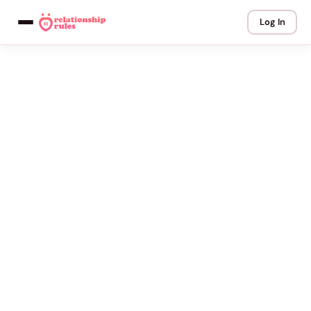
Log In