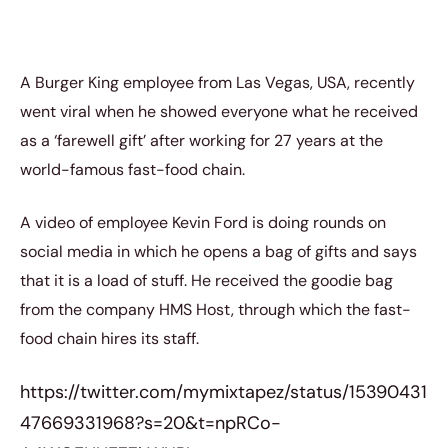
A Burger King employee from Las Vegas, USA, recently
went viral when he showed everyone what he received
as a ‘farewell gift’ after working for 27 years at the
world-famous fast-food chain.
A video of employee Kevin Ford is doing rounds on
social media in which he opens a bag of gifts and says
that it is a load of stuff. He received the goodie bag
from the company HMS Host, through which the fast-
food chain hires its staff.
https://twitter.com/mymixtapez/status/15390431
47669331968?s=20&t=npRCo-