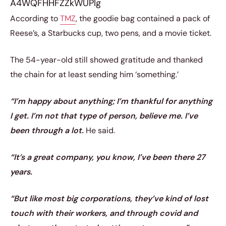
A4WQFHHFZZkWUPIg
According to
TMZ
, the goodie bag contained a pack of
Reese’s, a Starbucks cup, two pens, and a movie ticket.
The 54-year-old still showed gratitude and thanked
the chain for at least sending him ‘something.’
“I’m happy about anything; I’m thankful for anything
I get. I’m not that type of person, believe me. I’ve
been through a lot.
He said.
“It’s a great company, you know, I’ve been there 27
years.
“But like most big corporations, they’ve kind of lost
touch with their workers, and through covid and