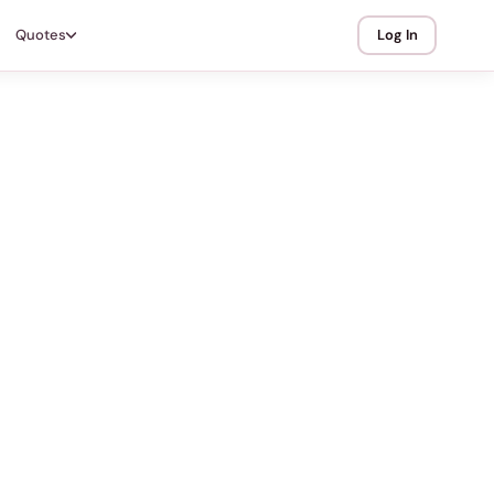
Quotes
Log In