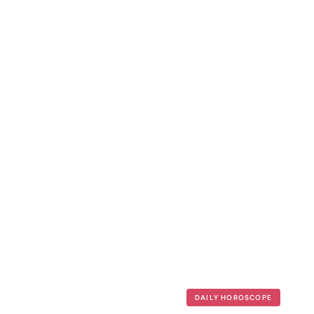
DAILY HOROSCOPE