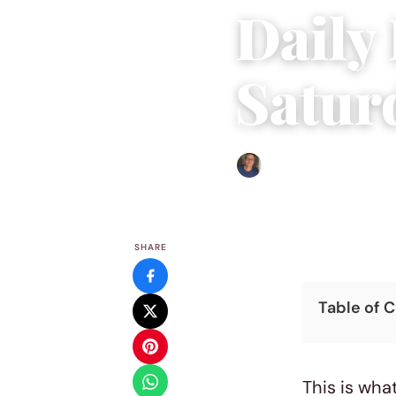
Daily
Saturd
Edgar Davis
|
June 1, 2019
|
SHARE
Table of 
This is what