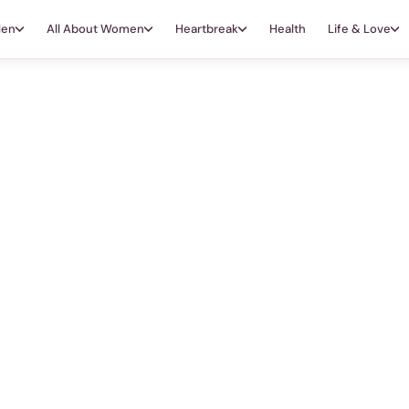
Men
All About Women
Heartbreak
Health
Life & Love