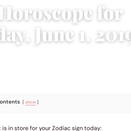
 Horoscope for
ay, June 1, 201
5 min read
Contents
show
 is in store for your Zodiac sign today: