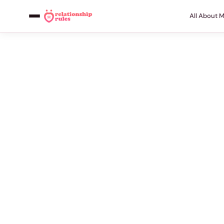
All About 