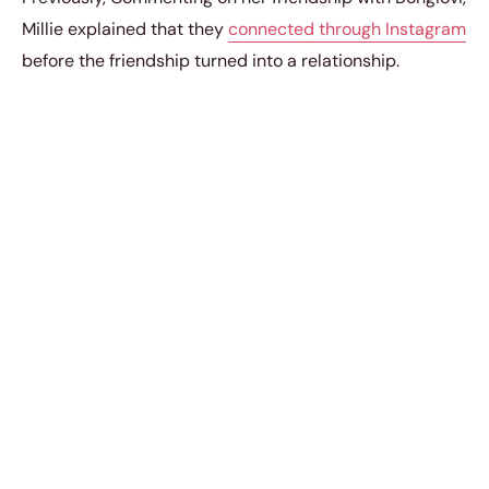
Millie explained that they
connected through Instagram
before the friendship turned into a relationship.
“We met on Instagram. And we were friends for a bit,
and then, what can I say?”
she said.
In January 2023, the Enola Holmes actress shared a
series of photos on
Instagram
, including three photos of
them together – kissing in a photo booth, embracing in
a car, and having fun on a snowy adventure and wrote,
This romantic display comes as they explore the latest
technological trends, including a
new device for global
kissing experience
that promises to connect lovers
across distances. As couples strive to feel closer
together, this innovative gadget could redefine