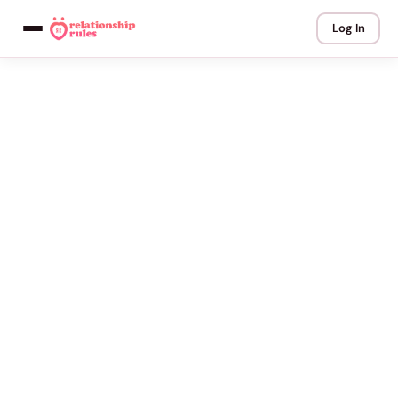
Log In