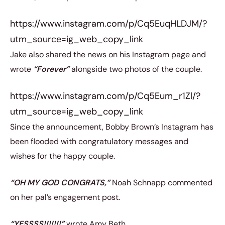
https://www.instagram.com/p/Cq5EuqHLDJM/?
utm_source=ig_web_copy_link
Jake also shared the news on his Instagram page and
wrote
“Forever”
alongside two photos of the couple.
https://www.instagram.com/p/Cq5Eum_r1Zl/?
utm_source=ig_web_copy_link
Since the announcement, Bobby Brown’s Instagram has
been flooded with congratulatory messages and
wishes for the happy couple.
“OH MY GOD CONGRATS,”
Noah Schnapp commented
on her pal’s engagement post.
“YESSSS!!!!!!!”
wrote Amy Beth.