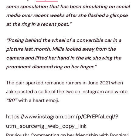
some speculation that has been circulating on social
media over recent weeks after she flashed a glimpse
at the ring in a recent post.”
“Posing behind the wheel of a convertible car in a
picture last month, Millie looked away from the
camera and lifted her hand in the air, showing the
prominent diamond ring on her finger.”
The pair sparked romance rumors in June 2021 when
Jake posted a selfie of the two on Instagram and wrote
“Bff”
with a heart emoji.
https://www.instagram.com/p/CPrEPfaLeqI/?
utm_source=ig_web_copy_link
Previously, Commenting on her friendship with Bongiovi,