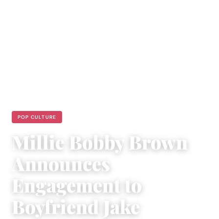
POP CULTURE
Millie Bobby Brown
Announces
Engagement to
Boyfriend Jake