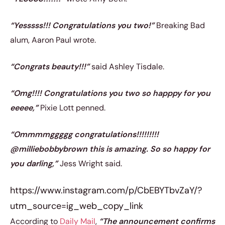
“Yesssss!!! Congratulations you two!”
Breaking Bad
alum, Aaron Paul wrote.
“Congrats beauty!!!”
said Ashley Tisdale.
“Omg!!!! Congratulations you two so happpy for you
eeeee,”
Pixie Lott penned.
“Ommmmggggg congratulations!!!!!!!!!
@milliebobbybrown this is amazing. So so happy for
you darling,”
Jess Wright said.
https://www.instagram.com/p/CbEBYTbvZaY/?
utm_source=ig_web_copy_link
According to
Daily Mail
,
“The announcement confirms