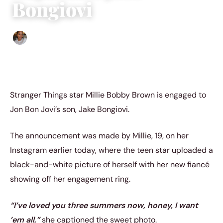
Bongiovi
Isla Emmet
|
April 11, 2023
|
4 min read
Stranger Things star Millie Bobby Brown is engaged to
Jon Bon Jovi’s son, Jake Bongiovi.
The announcement was made by Millie, 19, on her
Instagram earlier today, where the teen star uploaded a
black-and-white picture of herself with her new fiancé
showing off her engagement ring.
“I’ve loved you three summers now, honey, I want
’em all,”
she captioned the sweet photo.