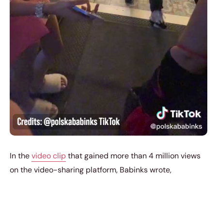
In the
video clip
that gained more than 4 million views
on the video-sharing platform, Babinks wrote,
“A neckline = No restaurants.”