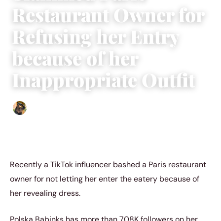
Restaurant Owner for
Refusing her Entry
because of her
Inappropriate Outfit
Abigail Renee
|
November 11, 2022
|
3 min read
Recently a TikTok influencer bashed a Paris restaurant
owner for not letting her enter the eatery because of
her revealing dress.
Polska Babinks has more than 708K followers on her