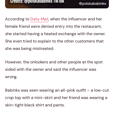
According to
Daily Mail
, when the influencer and her
female friend were denied entry into the restaurant,
she started having a heated exchange with the owner.
She even tried to explain to the other customers that
she was being mistreated.
However, the onlookers and other people at the spot
sided with the owner and said the influencer was
wrong.
Babinks was seen wearing an all-pink outfit – a low-cut
crop top with a mini-skirt and her friend was wearing a
skin-tight black shirt and pants.