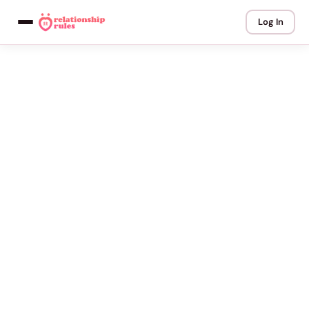
Log In