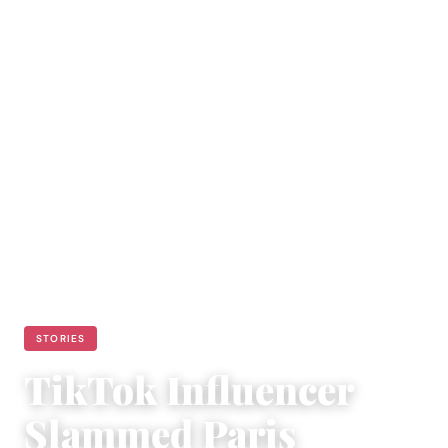
STORIES
TikTok Influencer
Slammed Paris