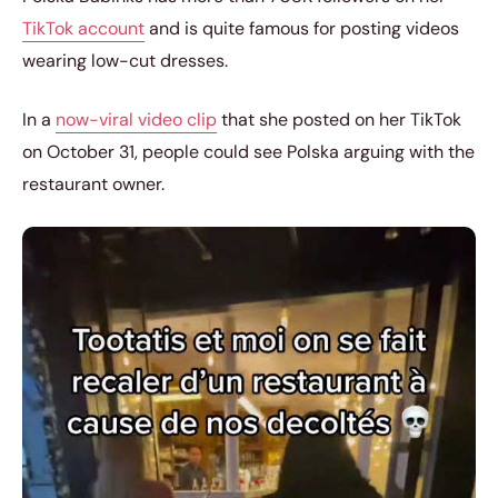
TikTok account
and is quite famous for posting videos
wearing low-cut dresses.
In a
now-viral video clip
that she posted on her TikTok
on October 31, people could see Polska arguing with the
restaurant owner.