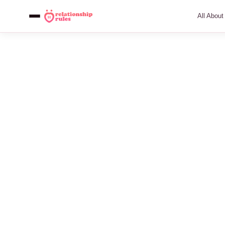
All Abou