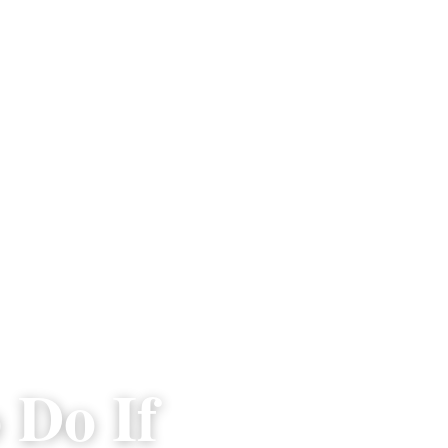
 Do If