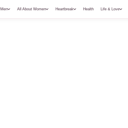
t Men
All About Women
Heartbreak
Health
Life & Love