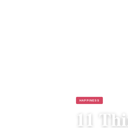
HAPPINESS
11 Thi