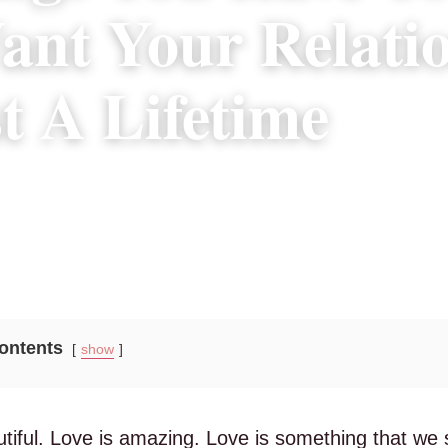
nt Your Relati
t A Lifetime
4, 2018
|
4 min read
Contents
show
tiful. Love is amazing. Love is something that we sh