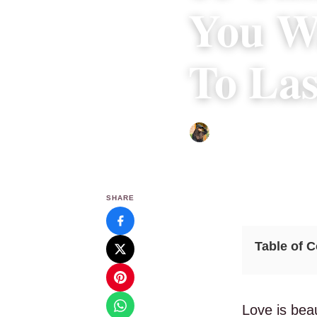
You Wa
To Las
Abigail Renee
|
December 2
SHARE
Table of 
Love is beau