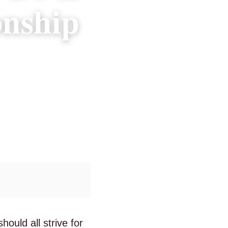
onship
ould all strive for