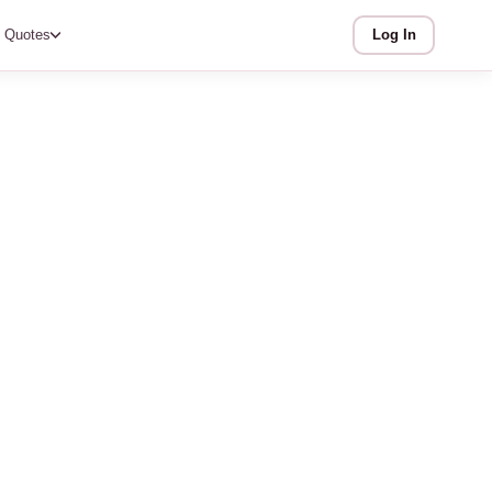
Quotes
Log In