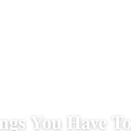
ngs You Have To