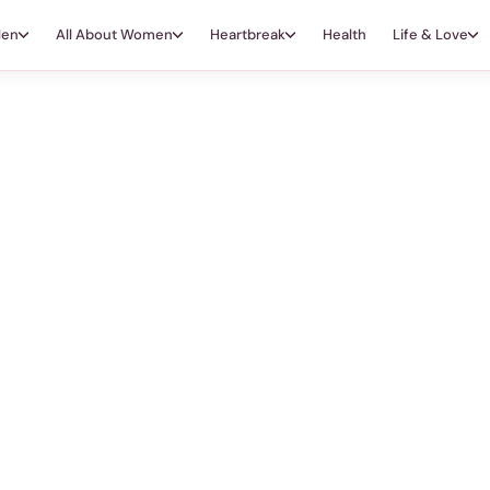
Men
All About Women
Heartbreak
Health
Life & Love