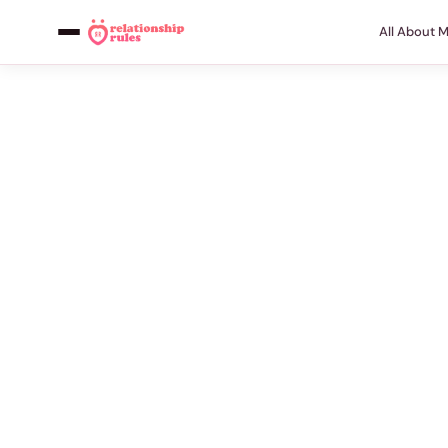
All About 