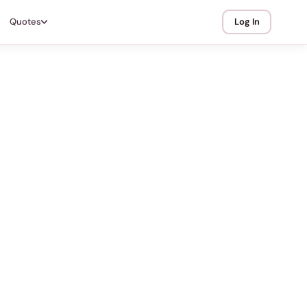
Quotes
Log In