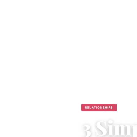
RELATIONSHIPS
3 Sim