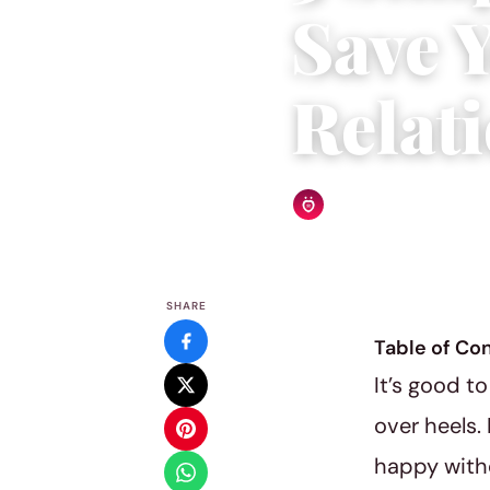
Save 
Relat
Relationship Rules Editor
SHARE
Table of Co
It’s good t
over heels. 
happy witho