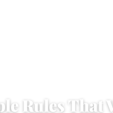
ple Rules That 