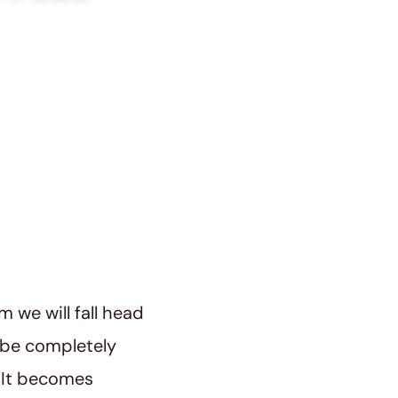
m we will fall head
l be completely
. It becomes