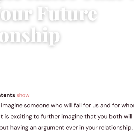
Your Future
ionship
ial Team
|
January 13, 2016
|
4 min read
ntents
show
o imagine someone who will fall for us and for who
It is exciting to further imagine that you both wil
ut having an argument ever in your relationship