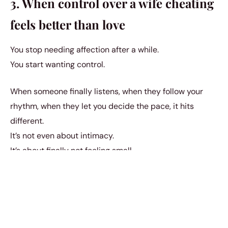
3. When control over a wife cheating
feels better than love
You stop needing affection after a while.
You start wanting control.
When someone finally listens, when they follow your
rhythm, when they let you decide the pace, it hits
different.
It’s not even about intimacy.
It’s about finally not feeling small.
And once she tastes that power, she doesn’t forget it.
4. When lying about a wife cheating