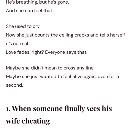
He’s breathing, but he’s gone.
And she can feel that.
She used to cry.
Now she just counts the ceiling cracks and tells herself
it’s normal.
Love fades, right? Everyone says that.
Maybe she didn’t mean to cross any line.
Maybe she just wanted to feel alive again, even for a
second.
1. When someone finally sees his
wife cheating