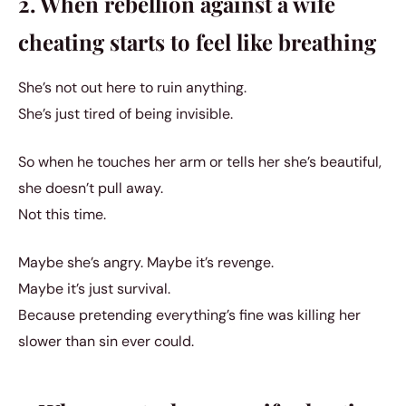
2. When rebellion against a wife
cheating starts to feel like breathing
She’s not out here to ruin anything.
She’s just tired of being invisible.
So when he touches her arm or tells her she’s beautiful,
she doesn’t pull away.
Not this time.
Maybe she’s angry. Maybe it’s revenge.
Maybe it’s just survival.
Because pretending everything’s fine was killing her
slower than sin ever could.