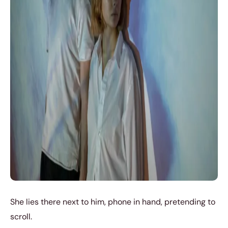
She lies there next to him, phone in hand, pretending to
scroll.