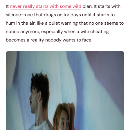
It
never really starts
with some wild
plan. It starts with
silence—one that drags on for days until it starts to
hum in the air, like a quiet warning that no one seems to
notice anymore, especially when a wife cheating
becomes a reality nobody wants to face.