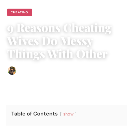
CHEATING
9 Reasons Cheating
Wives Do Messy
Things With Other
Abigail Renee
|
October 9, 2025
|
5 min read
Table of Contents
show