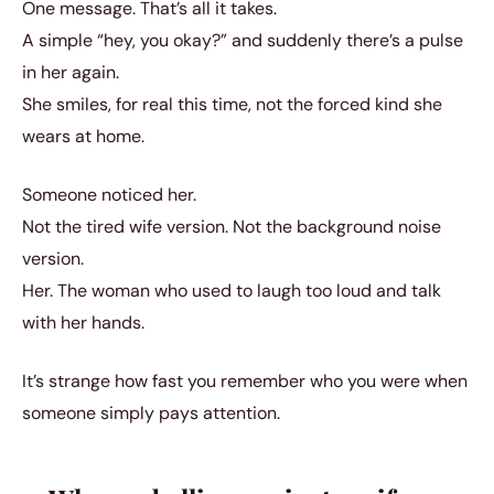
One message. That’s all it takes.
A simple “hey, you okay?” and suddenly there’s a pulse
in her again.
She smiles, for real this time, not the forced kind she
wears at home.
Someone noticed her.
Not the tired wife version. Not the background noise
version.
Her. The woman who used to laugh too loud and talk
with her hands.
It’s strange how fast you remember who you were when
someone simply pays attention.