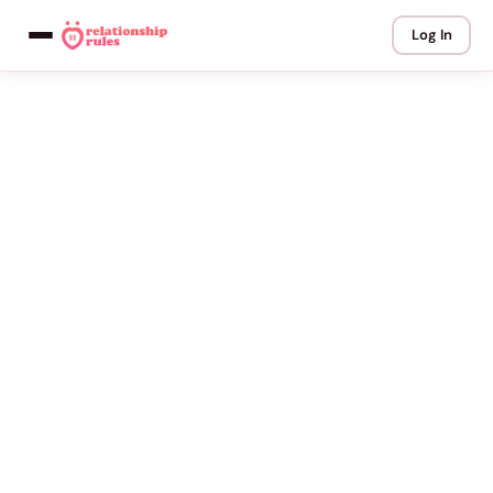
Log In