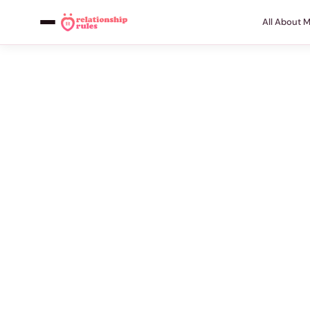
All About 