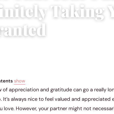
initely Taking 
ranted
 2018
|
5 min read
ntents
show
ow of appreciation and gratitude can go a really lo
p. It’s always nice to feel valued and appreciated 
u love. However, your partner might not necessar