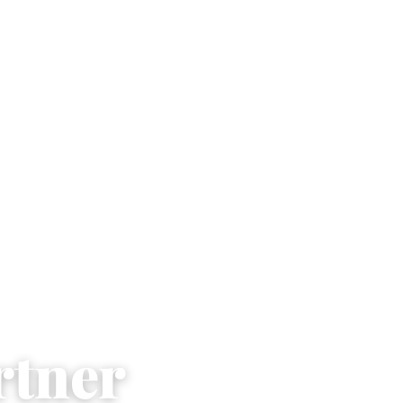
rtner