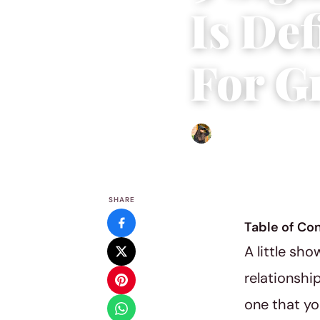
Is Def
For G
Abigail Renee
|
August 26,
SHARE
Table of Co
A little sh
relationshi
one that yo