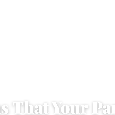
ns That Your Pa