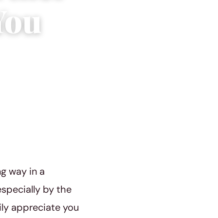
You
ng way in a
especially by the
ily appreciate you