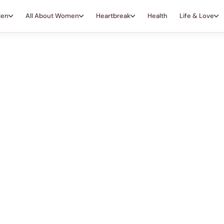
Men
All About Women
Heartbreak
Health
Life & Love