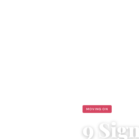
MOVING ON
9 Sig