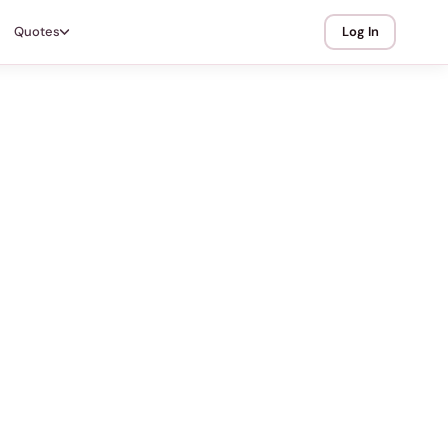
Quotes
Log In