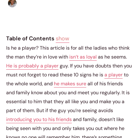
Isla Emmet
|
December 1, 2014
|
3 min read
Table of Contents
show
Is he a player? This article is for all the ladies who think
the man they’re in love with
isn’t as loyal
as he seems.
He is probably a player
guy. If you have doubts then you
must not forget to read these 10 signs he is
a player
to
the whole world, and
he makes sure
all of his friends
and family know about you and meet you regularly. It is
essential to him that they all like you and make you a
part of them. But if the guy you’re seeing avoids
introducing you to his friends
and family, doesn’t like
being seen with you and only takes you out where he
knows no one will remember him, there’s something