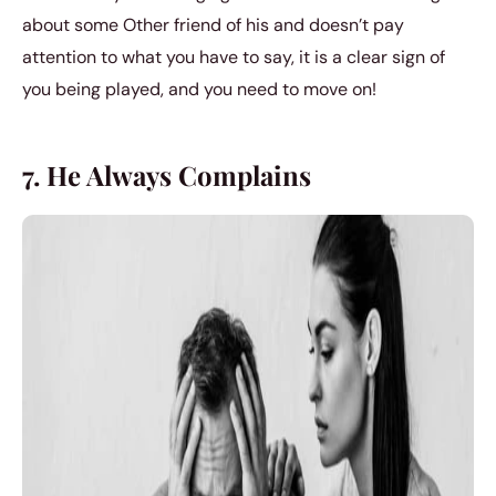
about some Other friend of his and doesn’t pay
attention to what you have to say, it is a clear sign of
you being played, and you need to move on!
7. He Always Complains