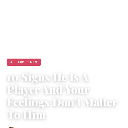
ALL ABOUT MEN
10 Signs He Is A
Player And Your
Feelings Don’t Matter
To Him