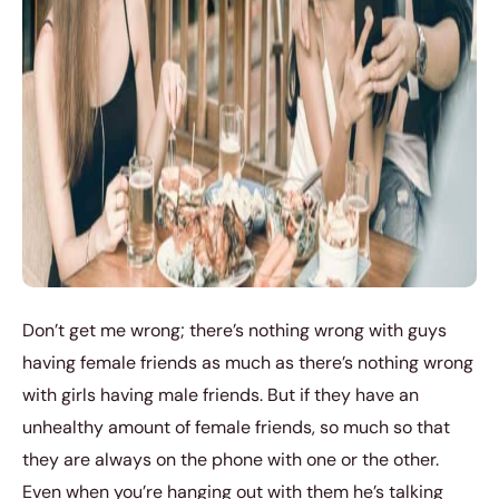
Don’t get me wrong; there’s nothing wrong with guys
having female friends as much as there’s nothing wrong
with girls having male friends. But if they have an
unhealthy amount of female friends, so much so that
they are always on the phone with one or the other.
Even when you’re hanging out with them he’s talking