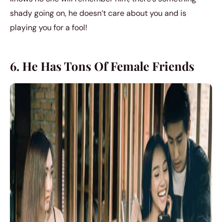
shady going on, he doesn’t care about you and is
playing you for a fool!
6. He Has Tons Of Female Friends