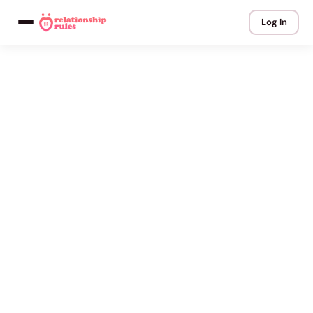
Log In