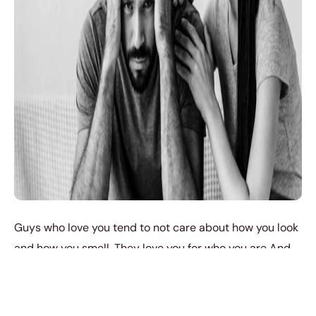
Guys who love you tend to not care about how you look
and how you smell. They love you for who you are And
not the amount of makeup you can wear for them. But if
the guy you’re seeing complains a lot, even when you’re
looking your best, he says you could look better, every