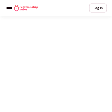
Log In