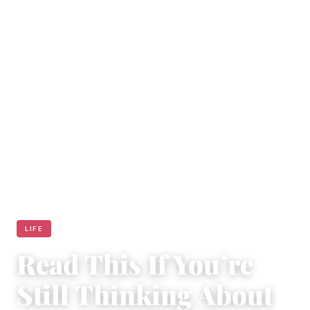
LIFE
Read This If You’re
Still Thinking About