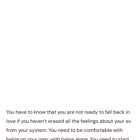
You have to know that you are not ready to fall back in
love if you haven’t erased all the feelings about your ex
from your system. You need to be comfortable with
being on your own; with being alone. You need to start