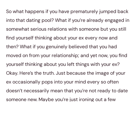
So what happens if you have prematurely jumped back
into that dating pool? What if you’re already engaged in
somewhat serious relations with someone but you still
find yourself thinking about your ex every now and
then? What if you genuinely believed that you had
moved on from your relationship; and yet now, you find
yourself thinking about you left things with your ex?
Okay. Here’s the truth. Just because the image of your
ex occasionally pops into your mind every so often
doesn’t necessarily mean that you’re not ready to date
someone new. Maybe you’re just ironing out a few
preferences in your emotional armor. Maybe you’re just
trying to resolve some unaddressed feelings and
issues. But also, it might genuinely mean that you
haven’t moved on from your previous relationship at all.