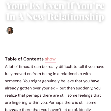
Your Ex Even If You’re
In A New Relationship
Sofia Hester
|
September 7, 2018
|
5 min read
Table of Contents
show
A lot of times, it can be really difficult to tell if you have
fully moved on from being in a relationship with
someone. You might genuinely believe that you have
already gotten over your ex – but then suddenly, you
realize that perhaps there are still some feelings that
are lingering within you. Perhaps there is still some
baggage there that you haven’t let go of. Ideally