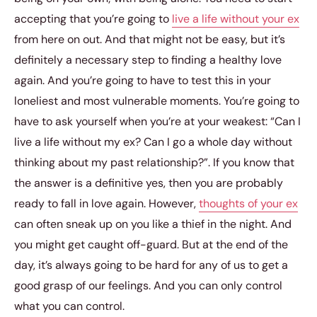
accepting that you’re going to
live a life without your ex
from here on out. And that might not be easy, but it’s
definitely a necessary step to finding a healthy love
again. And you’re going to have to test this in your
loneliest and most vulnerable moments. You’re going to
have to ask yourself when you’re at your weakest: “Can I
live a life without my ex? Can I go a whole day without
thinking about my past relationship?”. If you know that
the answer is a definitive yes, then you are probably
ready to fall in love again. However,
thoughts of your ex
can often sneak up on you like a thief in the night. And
you might get caught off-guard. But at the end of the
day, it’s always going to be hard for any of us to get a
good grasp of our feelings. And you can only control
what you can control.