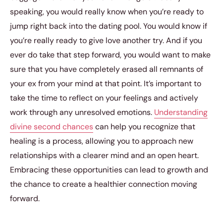
speaking, you would really know when you’re ready to
jump right back into the dating pool. You would know if
you’re really ready to give love another try. And if you
ever do take that step forward, you would want to make
sure that you have completely erased all remnants of
your ex from your mind at that point. It’s important to
take the time to reflect on your feelings and actively
work through any unresolved emotions.
Understanding
divine second chances
can help you recognize that
healing is a process, allowing you to approach new
relationships with a clearer mind and an open heart.
Embracing these opportunities can lead to growth and
the chance to create a healthier connection moving
forward.