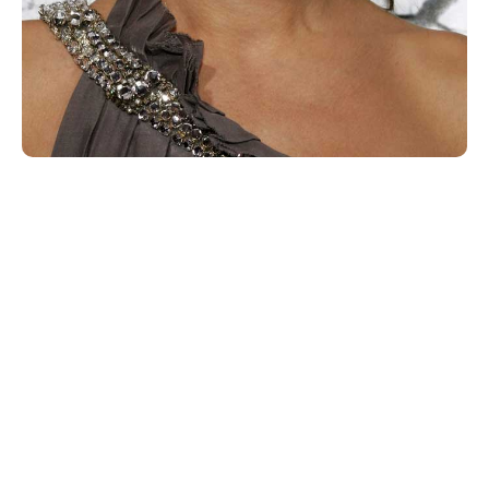
When Jada’s daughter Willow added a comment during
their discussion,
“It’s the mother-child dynamic. There is no color. We
don’t have to put a color on.”
Bullock replied,
“Maybe one day that will go away.
Maybe one day we will be able to see with different
eyes.”