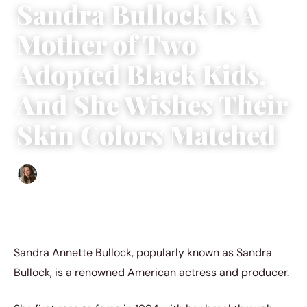
Sandra Bullock Is A
Mother of Two
Adopted Black Kids,
And She Wishes Their
Skin Colors Matched
Sofia Hester
|
July 2, 2022
|
3 min read
Sandra Annette Bullock, popularly known as Sandra
Bullock, is a renowned American actress and producer.