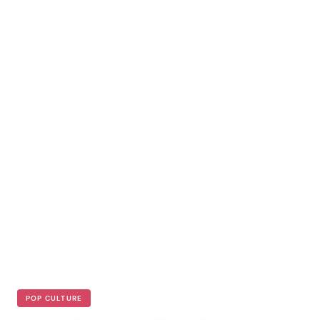
POP CULTURE