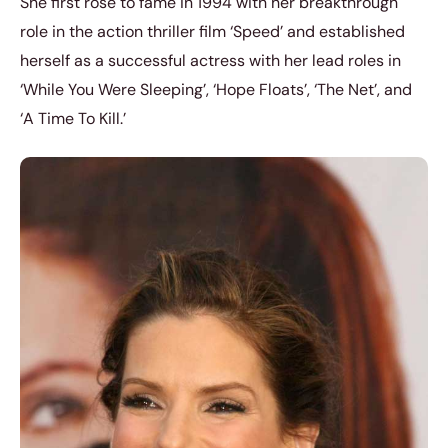
She first rose to fame in 1994 with her breakthrough
role in the action thriller film ‘Speed’ and established
herself as a successful actress with her lead roles in
‘While You Were Sleeping’, ‘Hope Floats’, ‘The Net’, and
‘A Time To Kill.’