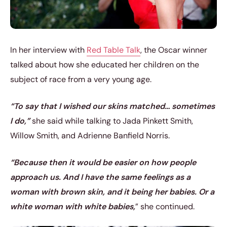
In her interview with
Red Table Talk
, the Oscar winner
talked about how she educated her children on the
subject of race from a very young age.
“To say that I wished our skins matched… sometimes
I do,”
she said while talking to Jada Pinkett Smith,
Willow Smith, and Adrienne Banfield Norris.
“Because then it would be easier on how people
approach us. And I have the same feelings as a
woman with brown skin, and it being her babies. Or a
white woman with white babies,
” she continued.