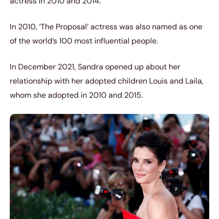
actress in 2010 and 2014.
In 2010, ‘The Proposal’ actress was also named as one
of the world’s 100 most influential people.
In December 2021, Sandra opened up about her
relationship with her adopted children Louis and Laila,
whom she adopted in 2010 and 2015.