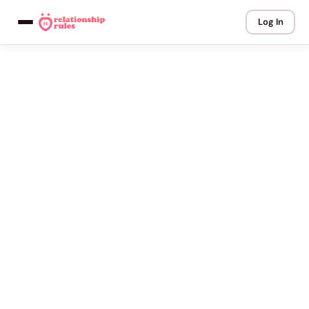
Log In