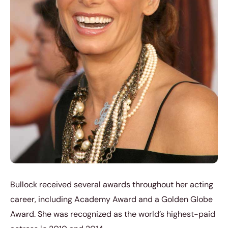
Bullock received several awards throughout her acting
career, including Academy Award and a Golden Globe
Award. She was recognized as the world’s highest-paid