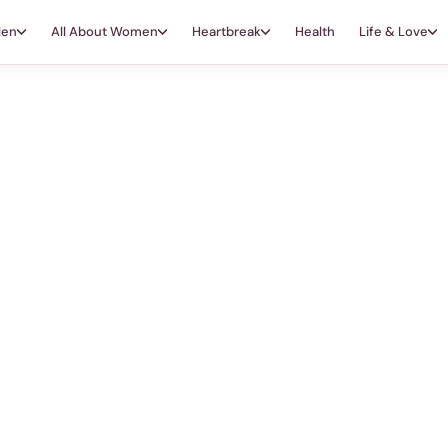
Men
All About Women
Heartbreak
Health
Life & Love