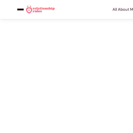
All About 