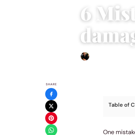
6 Mist
damag
Ethan Collyer
|
September 
SHARE
Table of 
One mistake