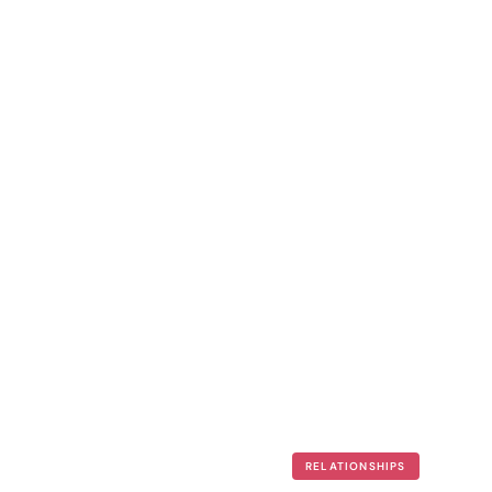
RELATIONSHIPS