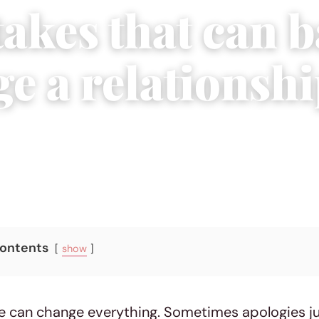
akes that can b
e a relationsh
5, 2015
|
4 min read
Contents
show
 can change everything. Sometimes apologies jus