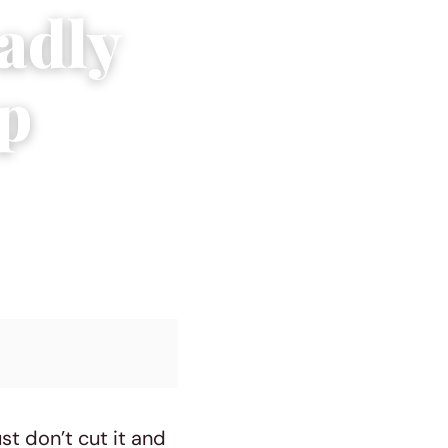
adly
ip
t don’t cut it and