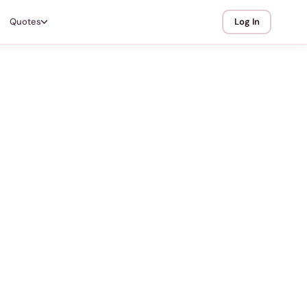
Quotes
Log In