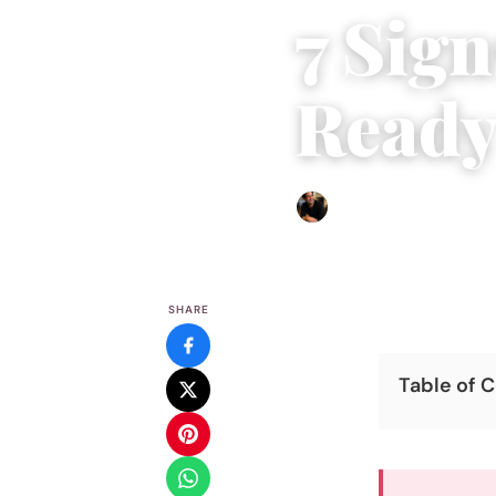
7 Sign
Ready
Ethan Collyer
|
August 25, 
SHARE
Table of 