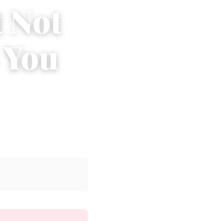
t Not
 You