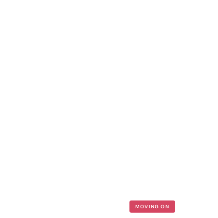
MOVING ON