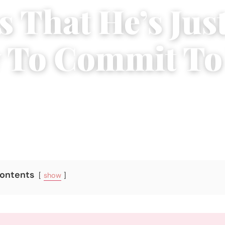
s That He’s Jus
 To Commit To
2017
|
5 min read
Contents
show