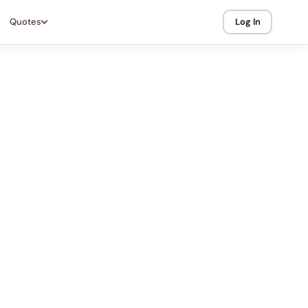
Quotes
Log In