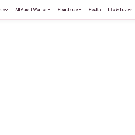
Men
All About Women
Heartbreak
Health
Life & Love