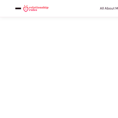
All About 