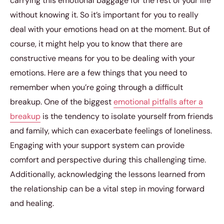
carrying this emotional baggage for the rest of your life
without knowing it. So it’s important for you to really
deal with your emotions head on at the moment. But of
course, it might help you to know that there are
constructive means for you to be dealing with your
emotions. Here are a few things that you need to
remember when you’re going through a difficult
breakup. One of the biggest
emotional pitfalls after a
breakup
is the tendency to isolate yourself from friends
and family, which can exacerbate feelings of loneliness.
Engaging with your support system can provide
comfort and perspective during this challenging time.
Additionally, acknowledging the lessons learned from
the relationship can be a vital step in moving forward
and healing.