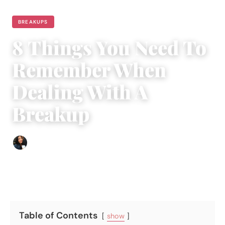
BREAKUPS
8 Things You Need To
Remember When
Dealing With A
Breakup
Sharmaine Angela
|
October 7, 2017
|
4 min read
Table of Contents
show