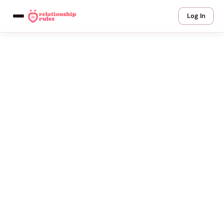
Log In