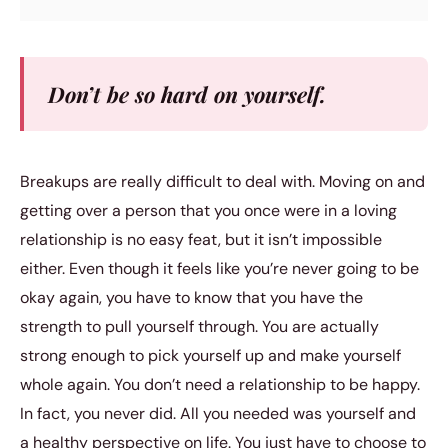
Don’t be so hard on yourself.
Breakups are really difficult to deal with. Moving on and
getting over a person that you once were in a loving
relationship is no easy feat, but it isn’t impossible
either. Even though it feels like you’re never going to be
okay again, you have to know that you have the
strength to pull yourself through. You are actually
strong enough to pick yourself up and make yourself
whole again. You don’t need a relationship to be happy.
In fact, you never did. All you needed was yourself and
a healthy perspective on life. You just have to choose to