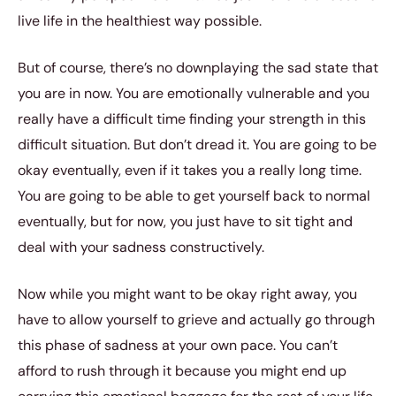
live life in the healthiest way possible.
But of course, there’s no downplaying the sad state that
you are in now. You are emotionally vulnerable and you
really have a difficult time finding your strength in this
difficult situation. But don’t dread it. You are going to be
okay eventually, even if it takes you a really long time.
You are going to be able to get yourself back to normal
eventually, but for now, you just have to sit tight and
deal with your sadness constructively.
Now while you might want to be okay right away, you
have to allow yourself to grieve and actually go through
this phase of sadness at your own pace. You can’t
afford to rush through it because you might end up