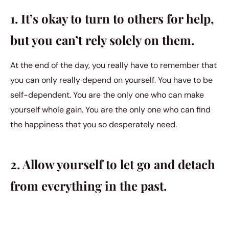
1. It’s okay to turn to others for help,
but you can’t rely solely on them.
At the end of the day, you really have to remember that
you can only really depend on yourself. You have to be
self-dependent. You are the only one who can make
yourself whole gain. You are the only one who can find
the happiness that you so desperately need.
2. Allow yourself to let go and detach
from everything in the past.
You have to allow yourself the space to move on and
you can’t do this if you keep on carrying the weight of