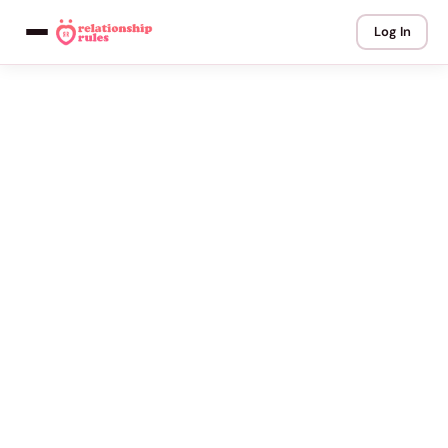
Log In