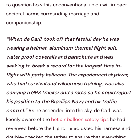
to question how this unconventional union will impact
societal norms surrounding marriage and
companionship.
“When de Carli, took off that fateful day he was
wearing a helmet, aluminum thermal flight suit,
water proof coveralls and parachute and was
seeking to break a record for the longest time in-
flight with party balloons. The experienced skydiver,
who had survival and wilderness training, was also
carrying a GPS tracker and a radio so he could report
his position to the Brazilian Navy and air traffic
control.”
As he ascended into the sky, de Carli was
keenly aware of the
hot air balloon safety tips
he had
reviewed before the flight. He adjusted his harness and
double-checked the tether to ensure that everything