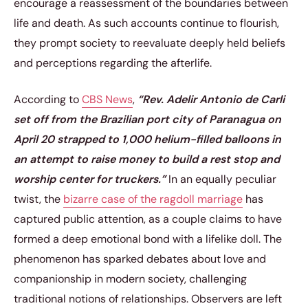
encourage a reassessment of the boundaries between
life and death. As such accounts continue to flourish,
they prompt society to reevaluate deeply held beliefs
and perceptions regarding the afterlife.
According to
CBS News
,
“Rev. Adelir Antonio de Carli
set off from the Brazilian port city of Paranagua on
April 20 strapped to 1,000 helium-filled balloons in
an attempt to raise money to build a rest stop and
worship center for truckers.”
In an equally peculiar
twist, the
bizarre case of the ragdoll marriage
has
captured public attention, as a couple claims to have
formed a deep emotional bond with a lifelike doll. The
phenomenon has sparked debates about love and
companionship in modern society, challenging
traditional notions of relationships. Observers are left