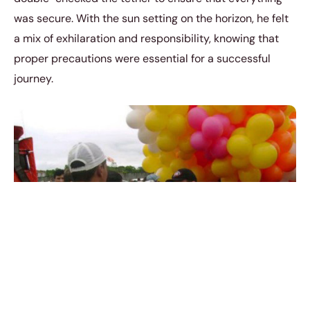
was secure. With the sun setting on the horizon, he felt
a mix of exhilaration and responsibility, knowing that
proper precautions were essential for a successful
journey.