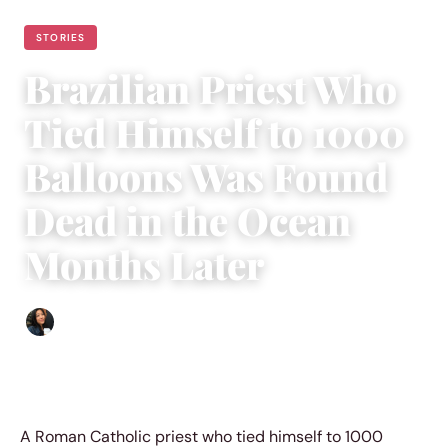
STORIES
Brazilian Priest Who
Tied Himself to 1000
Balloons Was Found
Dead in the Ocean
Months Later
Sharmaine Angela
|
April 15, 2023
|
3 min read
A Roman Catholic priest who tied himself to 1000