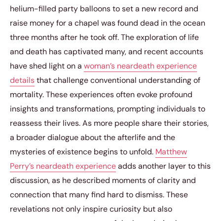
helium-filled party balloons to set a new record and
raise money for a chapel was found dead in the ocean
three months after he took off. The exploration of life
and death has captivated many, and recent accounts
have shed light on a
woman’s neardeath experience
details
that challenge conventional understanding of
mortality. These experiences often evoke profound
insights and transformations, prompting individuals to
reassess their lives. As more people share their stories,
a broader dialogue about the afterlife and the
mysteries of existence begins to unfold.
Matthew
Perry’s neardeath experience
adds another layer to this
discussion, as he described moments of clarity and
connection that many find hard to dismiss. These
revelations not only inspire curiosity but also