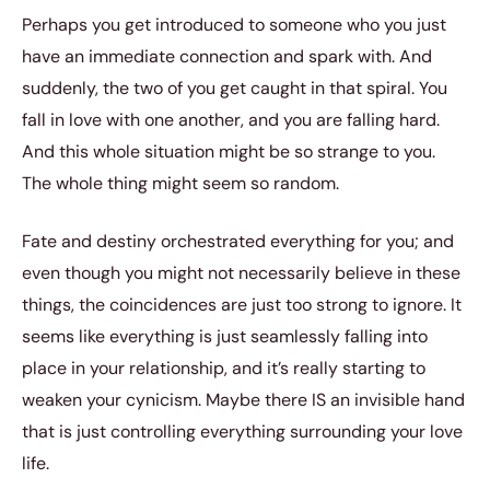
Perhaps you get introduced to someone who you just
have an immediate connection and spark with. And
suddenly, the two of you get caught in that spiral. You
fall in love with one another, and you are falling hard.
And this whole situation might be so strange to you.
The whole thing might seem so random.
Fate and destiny orchestrated everything for you; and
even though you might not necessarily believe in these
things, the coincidences are just too strong to ignore. It
seems like everything is just seamlessly falling into
place in your relationship, and it’s really starting to
weaken your cynicism. Maybe there IS an invisible hand
that is just controlling everything surrounding your love
life.