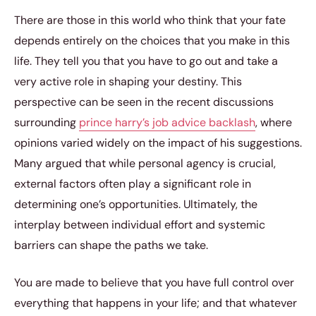
There are those in this world who think that your fate
depends entirely on the choices that you make in this
life. They tell you that you have to go out and take a
very active role in shaping your destiny. This
perspective can be seen in the recent discussions
surrounding
prince harry’s job advice backlash
, where
opinions varied widely on the impact of his suggestions.
Many argued that while personal agency is crucial,
external factors often play a significant role in
determining one’s opportunities. Ultimately, the
interplay between individual effort and systemic
barriers can shape the paths we take.
You are made to believe that you have full control over
everything that happens in your life; and that whatever