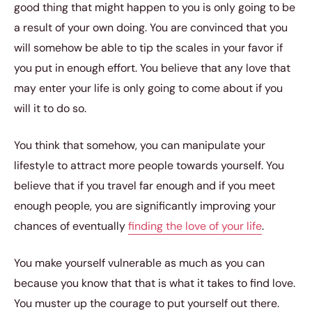
good thing that might happen to you is only going to be
a result of your own doing. You are convinced that you
will somehow be able to tip the scales in your favor if
you put in enough effort. You believe that any love that
may enter your life is only going to come about if you
will it to do so.
You think that somehow, you can manipulate your
lifestyle to attract more people towards yourself. You
believe that if you travel far enough and if you meet
enough people, you are significantly improving your
chances of eventually
finding the love of your life
.
You make yourself vulnerable as much as you can
because you know that that is what it takes to find love.
You muster up the courage to put yourself out there.