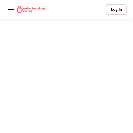
Log In