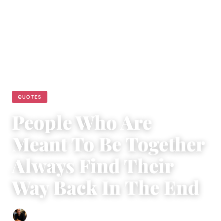
QUOTES
People Who Are
Meant To Be Together
Always Find Their
Way Back In The End
Ethan Collyer
|
September 19, 2018
|
4 min read