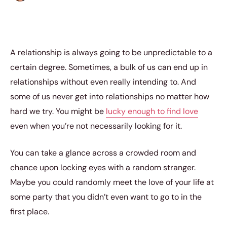
A relationship is always going to be unpredictable to a
certain degree. Sometimes, a bulk of us can end up in
relationships without even really intending to. And
some of us never get into relationships no matter how
hard we try. You might be
lucky enough to find love
even when you’re not necessarily looking for it.
You can take a glance across a crowded room and
chance upon locking eyes with a random stranger.
Maybe you could randomly meet the love of your life at
some party that you didn’t even want to go to in the
first place.