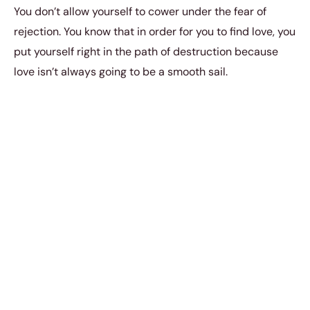
You don’t allow yourself to cower under the fear of
rejection. You know that in order for you to find love, you
put yourself right in the path of destruction because
love isn’t always going to be a smooth sail.
But here’s the thing: when two people who meet one
another have an immediate heat and passion between
the two of them, then there’s an undeniable bond there
that has to be nurtured. You might have
tried your hand
at so many relationships
in the past; maybe the both of
you have had your fair share of heartaches and
disappointments.
So you’ve been around the block before. But in this
meeting, you know that
things are just different
. You
know that you have
something special that is worth