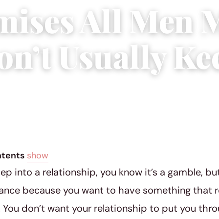
mises All Men 
on’t Usually Ke
18
|
5 min read
ntents
show
p into a relationship, you know it’s a gamble, but
ance because you want to have something that real
r. You don’t want your relationship to put you thr