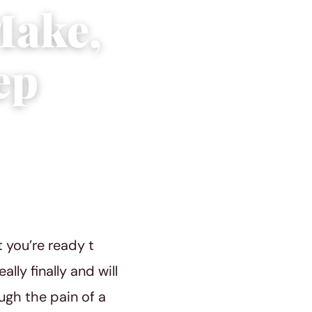
Make,
ep
 you’re ready t
ly finally and will
ough the pain of a