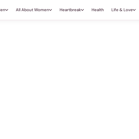
Men
All About Women
Heartbreak
Health
Life & Love