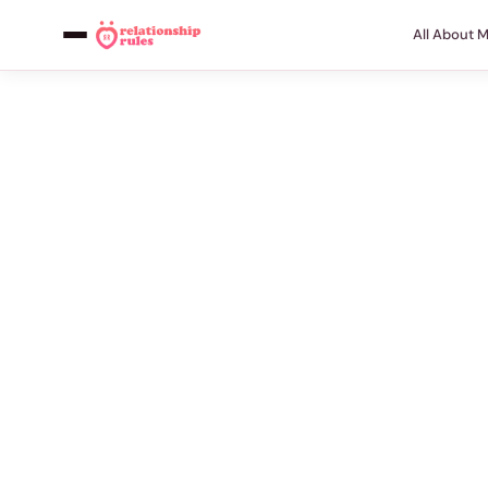
All About 