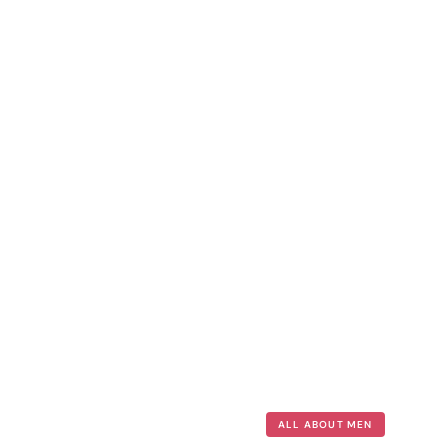
ALL ABOUT MEN