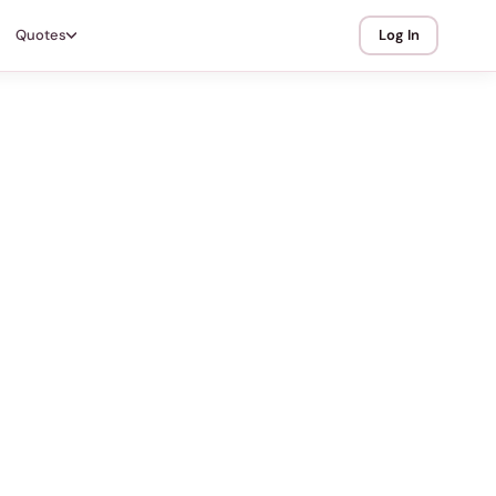
Quotes
Log In