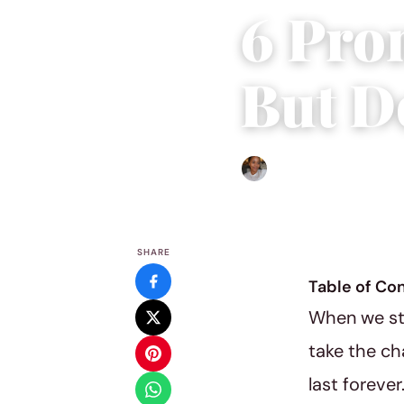
6 Pro
But D
Isla Emmet
|
August 18, 20
SHARE
Table of Co
When we ste
take the ch
last foreve