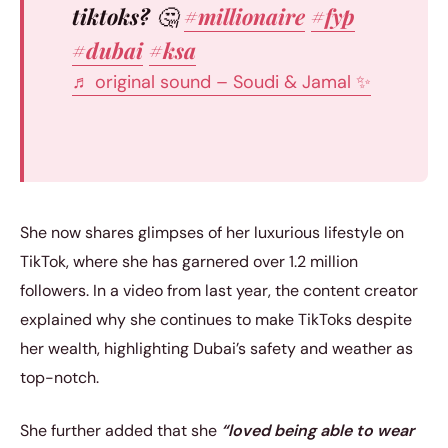
tiktoks? 🤔
#millionaire
#fyp
#dubai
#ksa
♬ original sound – Soudi & Jamal ✨
She now shares glimpses of her luxurious lifestyle on
TikTok, where she has garnered over 1.2 million
followers. In a video from last year, the content creator
explained why she continues to make TikToks despite
her wealth, highlighting Dubai’s safety and weather as
top-notch.
She further added that she
“loved being able to wear