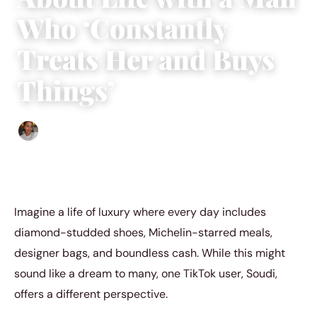
Who ‘Constantly
Treats Her and Buys
Things’
Isla Emmet
|
July 22, 2024
|
4 min read
Imagine a life of luxury where every day includes
diamond-studded shoes, Michelin-starred meals,
designer bags, and boundless cash. While this might
sound like a dream to many, one TikTok user, Soudi,
offers a different perspective.