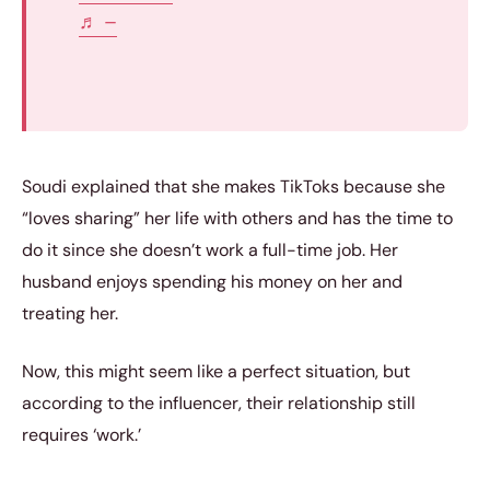
♬ –
Soudi explained that she makes TikToks because she
“loves sharing” her life with others and has the time to
do it since she doesn’t work a full-time job. Her
husband enjoys spending his money on her and
treating her.
Now, this might seem like a perfect situation, but
according to the influencer, their relationship still
requires ‘work.’