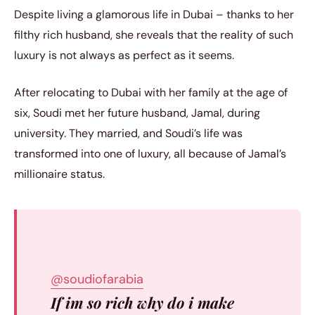
Despite living a glamorous life in Dubai – thanks to her
filthy rich husband, she reveals that the reality of such
luxury is not always as perfect as it seems.
After relocating to Dubai with her family at the age of
six, Soudi met her future husband, Jamal, during
university. They married, and Soudi’s life was
transformed into one of luxury, all because of Jamal’s
millionaire status.
@soudiofarabia
If im so rich why do i make