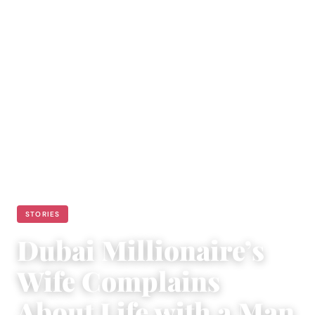
STORIES
Dubai Millionaire’s
Wife Complains
About Life with a Man