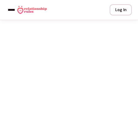
Log In