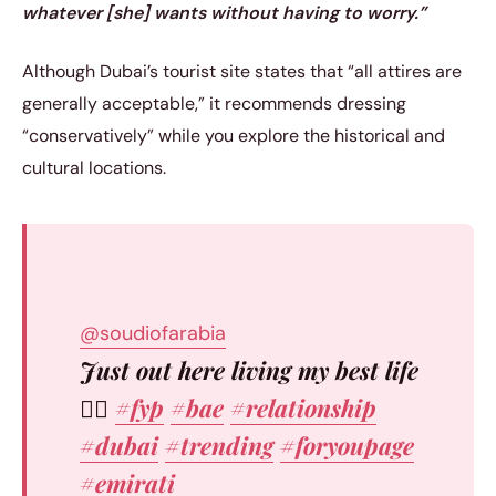
whatever [she] wants without having to worry.”
Although Dubai’s tourist site states that “all attires are
generally acceptable,” it recommends dressing
“conservatively” while you explore the historical and
cultural locations.
@soudiofarabia
Just out here living my best life
✌🏼
#fyp
#bae
#relationship
#dubai
#trending
#foryoupage
#emirati