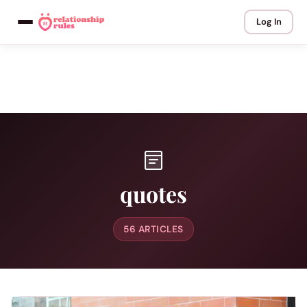
Log In
quotes
56 ARTICLES