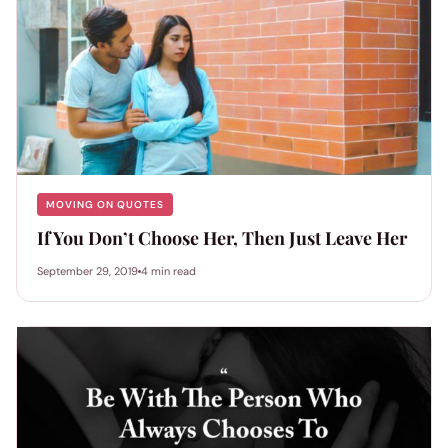
MOVING ON QUOTES
If You Don’t Choose Her, Then Just Leave Her
September 29, 2019
4 min read