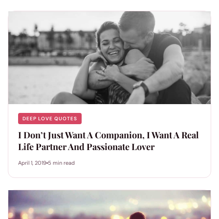
DEEP LOVE QUOTES
I Don’t Just Want A Companion, I Want A Real
Life Partner And Passionate Lover
April 1, 2019
5 min read