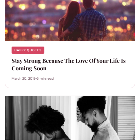
HAPPY QUOTES
Stay Strong Because The Love Of Your Life Is
Coming Soon
March 20, 2019
5 min read