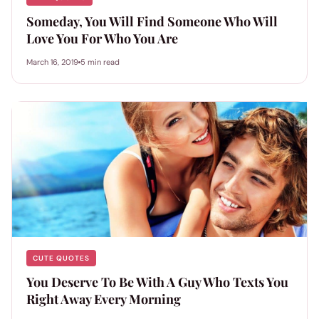
Someday, You Will Find Someone Who Will
Love You For Who You Are
March 16, 2019
5 min read
CUTE QUOTES
You Deserve To Be With A Guy Who Texts You
Right Away Every Morning