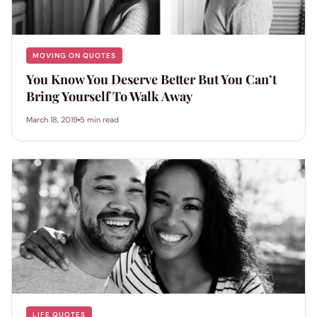
MOVING ON QUOTES
You Know You Deserve Better But You Can’t
Bring Yourself To Walk Away
March 18, 2019
5 min read
LIFE QUOTES