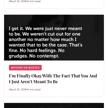
March 15, 2019
4 min read
MOVING ON QUOTES
I’m Finally Okay With The Fact That You And
I Just Aren’t Meant To Be
March 15, 2019
4 min read