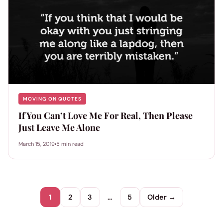
MOVING ON QUOTES
If You Can’t Love Me For Real, Then Please
Just Leave Me Alone
March 15, 2019
5 min read
1
2
3
…
5
Older →