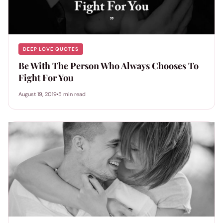
DEEP LOVE QUOTES
Be With The Person Who Always Chooses To
Fight For You
August 19, 2019
5 min read