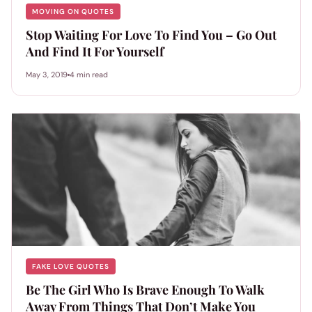
MOVING ON QUOTES
Stop Waiting For Love To Find You – Go Out
And Find It For Yourself
May 3, 2019
4 min read
FAKE LOVE QUOTES
Be The Girl Who Is Brave Enough To Walk
Away From Things That Don’t Make You