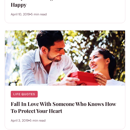
Happy
April 10, 2019
5 min read
LIFE QUOTES
Fall In Love With Someone Who Knows How
To Protect Your Heart
April 3, 2019
5 min read