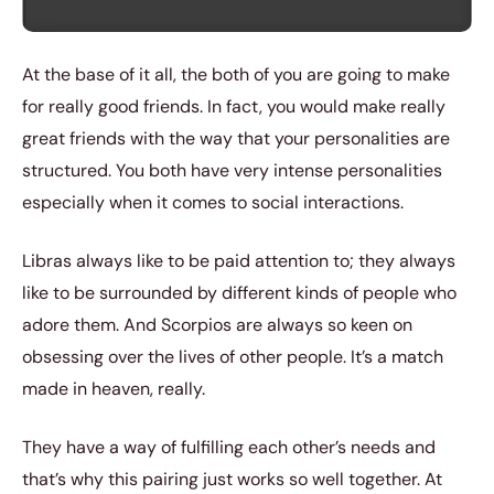
At the base of it all, the both of you are going to make
for really good friends. In fact, you would make really
great friends with the way that your personalities are
structured. You both have very intense personalities
especially when it comes to social interactions.
Libras always like to be paid attention to; they always
like to be surrounded by different kinds of people who
adore them. And Scorpios are always so keen on
obsessing over the lives of other people. It’s a match
made in heaven, really.
They have a way of fulfilling each other’s needs and
that’s why this pairing just works so well together. At