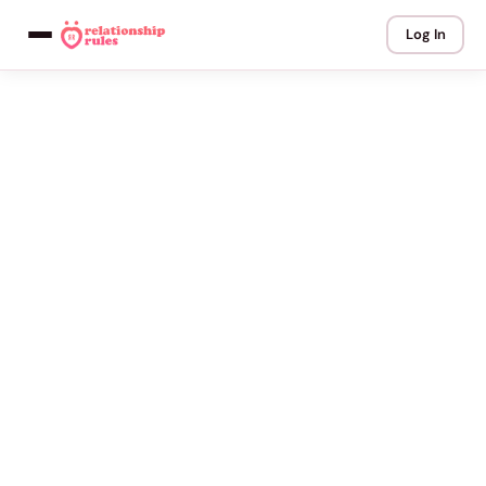
Log In