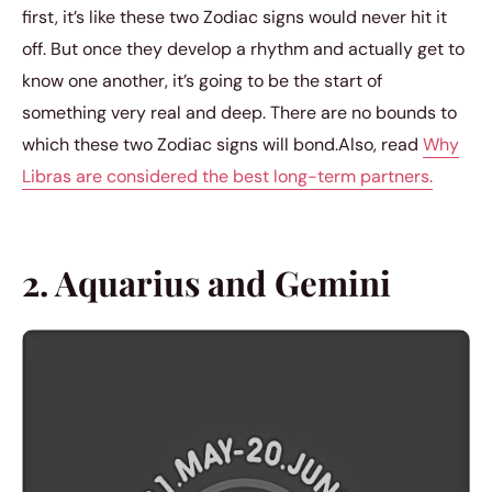
first, it’s like these two Zodiac signs would never hit it
off. But once they develop a rhythm and actually get to
know one another, it’s going to be the start of
something very real and deep. There are no bounds to
which these two Zodiac signs will bond.Also, read
Why
Libras are considered the best long-term partners.
2. Aquarius and Gemini