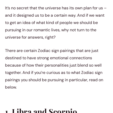
It’s no secret that the universe has its own plan for us –
and it designed us to be a certain way. And if we want
to get an idea of what kind of people we should be
pursuing in our romantic lives, why not turn to the
universe for answers, right?
There are certain Zodiac sign pairings that are just
destined to have strong emotional connections
because of how their personalities just blend so well
together. And if you’re curious as to what Zodiac sign
pairings you should be pursuing in particular, read on
below.
1. Libra and Scorpio