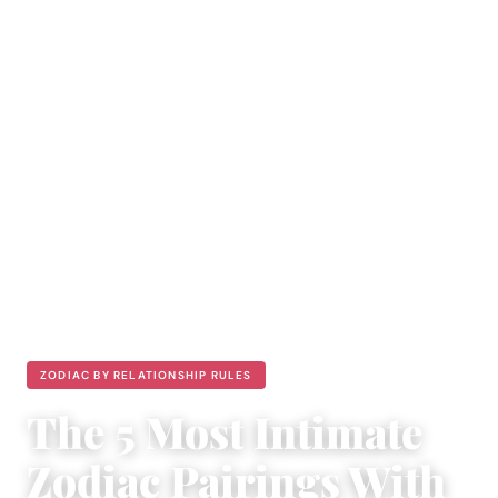
ZODIAC BY RELATIONSHIP RULES
The 5 Most Intimate
Zodiac Pairings With