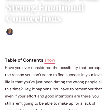
Strong Emotional
Connections
Edgar Davis
|
May 15, 2018
|
5 min read
Table of Contents
show
Have you ever considered the possibility that perhaps
the reason you can’t seem to find success in your love
life is that you’ve just been dating the wrong people all
this time? Hey, it happens. You have to remember that
even if your effort and good intentions are there, you
still aren’t going to be able to make up for a lack of