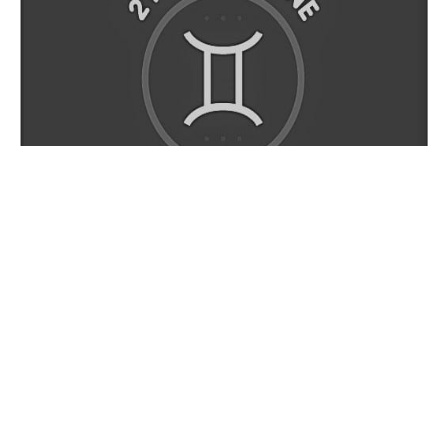
There is an “opposites attract” kind of situation that
goes on here. A Gemini is very sporadic and random.
An Aquarius is always very rational and methodical.
That’s why these two Zodiac signs are going to be able