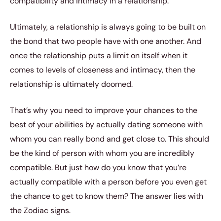
compatibility and intimacy in a relationship.
Ultimately, a relationship is always going to be built on
the bond that two people have with one another. And
once the relationship puts a limit on itself when it
comes to levels of closeness and intimacy, then the
relationship is ultimately doomed.
That’s why you need to improve your chances to the
best of your abilities by actually dating someone with
whom you can really bond and get close to. This should
be the kind of person with whom you are incredibly
compatible. But just how do you know that you’re
actually compatible with a person before you even get
the chance to get to know them? The answer lies with
the Zodiac signs.