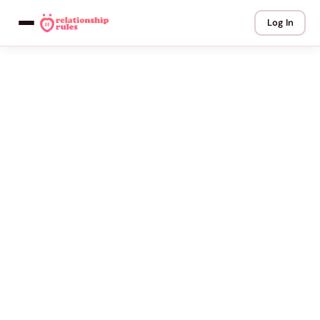
Log In