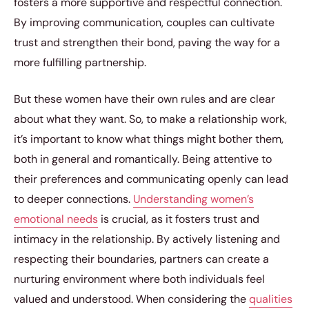
fosters a more supportive and respectful connection.
By improving communication, couples can cultivate
trust and strengthen their bond, paving the way for a
more fulfilling partnership.
But these women have their own rules and are clear
about what they want. So, to make a relationship work,
it’s important to know what things might bother them,
both in general and romantically. Being attentive to
their preferences and communicating openly can lead
to deeper connections.
Understanding women’s
emotional needs
is crucial, as it fosters trust and
intimacy in the relationship. By actively listening and
respecting their boundaries, partners can create a
nurturing environment where both individuals feel
valued and understood. When considering the
qualities