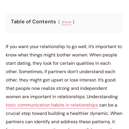
Table of Contents
show
If you want your relationship to go well, it’s important to
know what things might bother women. When people
start dating, they look for certain qualities in each
other. Sometimes, if partners don’t understand each
other, they might get upset or lose interest. It’s good
that people now realize strong and independent
women are important in relationships. Understanding
toxic communication habits in relationships
can be a
crucial step toward building a healthier dynamic. When
partners can identify and address these patterns, it