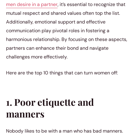
men desire in a partner
, it’s essential to recognize that
mutual respect and shared values often top the list.
Additionally, emotional support and effective
communication play pivotal roles in fostering a
harmonious relationship. By focusing on these aspects,
partners can enhance their bond and navigate
challenges more effectively.
Here are the top 10 things that can turn women off:
1. Poor etiquette and
manners
Nobody likes to be with a man who has bad manners.