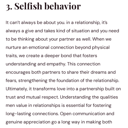
3. Selfish behavior
It can’t always be about you. in a relationship, it’s
always a give and takes kind of situation and you need
to be thinking about your partner as well. When we
nurture an emotional connection beyond physical
traits, we create a deeper bond that fosters
understanding and empathy. This connection
encourages both partners to share their dreams and
fears, strengthening the foundation of the relationship.
Ultimately, it transforms love into a partnership built on
trust and mutual respect. Understanding the qualities
men value in relationships is essential for fostering
long-lasting connections. Open communication and
genuine appreciation go a long way in making both