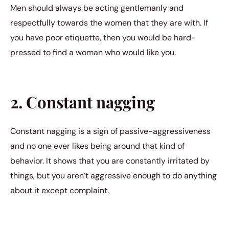
Men should always be acting gentlemanly and
respectfully towards the women that they are with. If
you have poor etiquette, then you would be hard-
pressed to find a woman who would like you.
2. Constant nagging
Constant nagging is a sign of passive-aggressiveness
and no one ever likes being around that kind of
behavior. It shows that you are constantly irritated by
things, but you aren’t aggressive enough to do anything
about it except complaint.