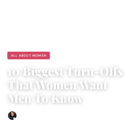
ALL ABOUT WOMEN
10 Biggest Turn-Offs
That Women Want
Men To Know
Sharmaine Angela
|
August 19, 2023
|
6 min read