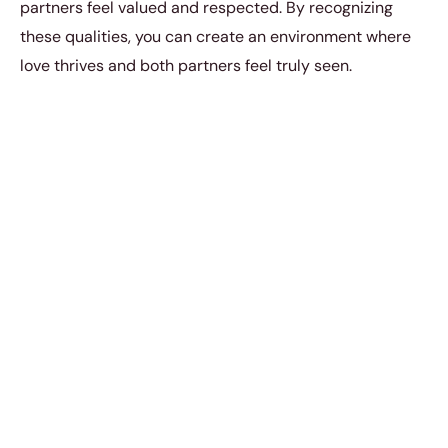
partners feel valued and respected. By recognizing
these qualities, you can create an environment where
love thrives and both partners feel truly seen.
4. Neediness
Clingy behavior isn’t cute. You get to a certain point in
your adult life wherein independence and self-reliance
become very attractive attributes. When you act a little
too needy, then you can’t expect any woman to be able
to count on you. Many men often fail to recognize these
common misconceptions women share about
relationships. They think that being overly attentive is a
sign of love, when in reality, it can push partners away.